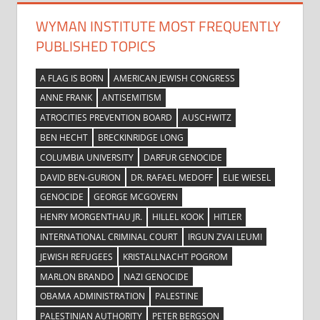
WYMAN INSTITUTE MOST FREQUENTLY
PUBLISHED TOPICS
A FLAG IS BORN
AMERICAN JEWISH CONGRESS
ANNE FRANK
ANTISEMITISM
ATROCITIES PREVENTION BOARD
AUSCHWITZ
BEN HECHT
BRECKINRIDGE LONG
COLUMBIA UNIVERSITY
DARFUR GENOCIDE
DAVID BEN-GURION
DR. RAFAEL MEDOFF
ELIE WIESEL
GENOCIDE
GEORGE MCGOVERN
HENRY MORGENTHAU JR.
HILLEL KOOK
HITLER
INTERNATIONAL CRIMINAL COURT
IRGUN ZVAI LEUMI
JEWISH REFUGEES
KRISTALLNACHT POGROM
MARLON BRANDO
NAZI GENOCIDE
OBAMA ADMINISTRATION
PALESTINE
PALESTINIAN AUTHORITY
PETER BERGSON