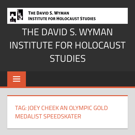
Skip
to
content
THE DAVID S. WYMAN
INSTITUTE FOR HOLOCAUST
STUDIES
TAG:
JOEY CHEEK AN OLYMPIC GOLD
MEDALIST SPEEDSKATER