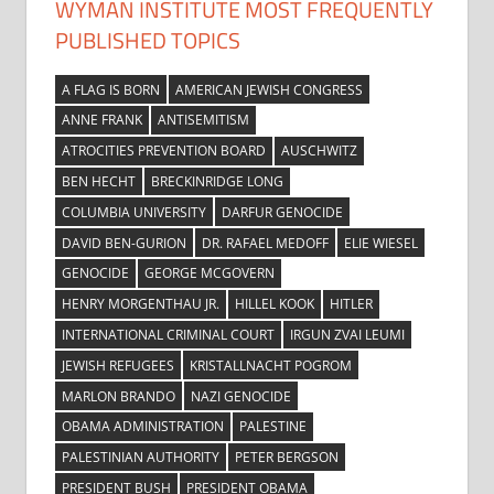
WYMAN INSTITUTE MOST FREQUENTLY
PUBLISHED TOPICS
A FLAG IS BORN
AMERICAN JEWISH CONGRESS
ANNE FRANK
ANTISEMITISM
ATROCITIES PREVENTION BOARD
AUSCHWITZ
BEN HECHT
BRECKINRIDGE LONG
COLUMBIA UNIVERSITY
DARFUR GENOCIDE
DAVID BEN-GURION
DR. RAFAEL MEDOFF
ELIE WIESEL
GENOCIDE
GEORGE MCGOVERN
HENRY MORGENTHAU JR.
HILLEL KOOK
HITLER
INTERNATIONAL CRIMINAL COURT
IRGUN ZVAI LEUMI
JEWISH REFUGEES
KRISTALLNACHT POGROM
MARLON BRANDO
NAZI GENOCIDE
OBAMA ADMINISTRATION
PALESTINE
PALESTINIAN AUTHORITY
PETER BERGSON
PRESIDENT BUSH
PRESIDENT OBAMA