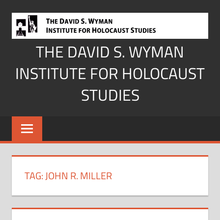
Skip
to
content
THE DAVID S. WYMAN
INSTITUTE FOR HOLOCAUST
STUDIES
TAG:
JOHN R. MILLER