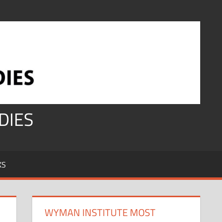
DIES
KS
WYMAN INSTITUTE MOST