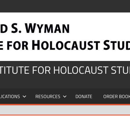
STITUTE FOR HOLOCAUST STU
LICATIONS
RESOURCES
DONATE
ORDER BOO