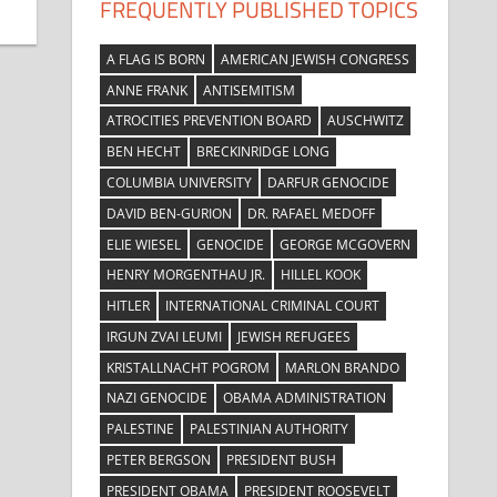
FREQUENTLY PUBLISHED TOPICS
A FLAG IS BORN
AMERICAN JEWISH CONGRESS
ANNE FRANK
ANTISEMITISM
ATROCITIES PREVENTION BOARD
AUSCHWITZ
BEN HECHT
BRECKINRIDGE LONG
COLUMBIA UNIVERSITY
DARFUR GENOCIDE
DAVID BEN-GURION
DR. RAFAEL MEDOFF
ELIE WIESEL
GENOCIDE
GEORGE MCGOVERN
HENRY MORGENTHAU JR.
HILLEL KOOK
HITLER
INTERNATIONAL CRIMINAL COURT
IRGUN ZVAI LEUMI
JEWISH REFUGEES
KRISTALLNACHT POGROM
MARLON BRANDO
NAZI GENOCIDE
OBAMA ADMINISTRATION
PALESTINE
PALESTINIAN AUTHORITY
PETER BERGSON
PRESIDENT BUSH
PRESIDENT OBAMA
PRESIDENT ROOSEVELT