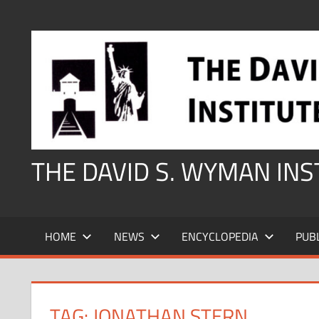
Skip
to
content
THE DAVID S. WYMAN IN
HOME
NEWS
ENCYCLOPEDIA
PUB
TAG:
JONATHAN STERN