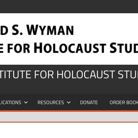
STITUTE FOR HOLOCAUST STU
LICATIONS
RESOURCES
DONATE
ORDER BOO