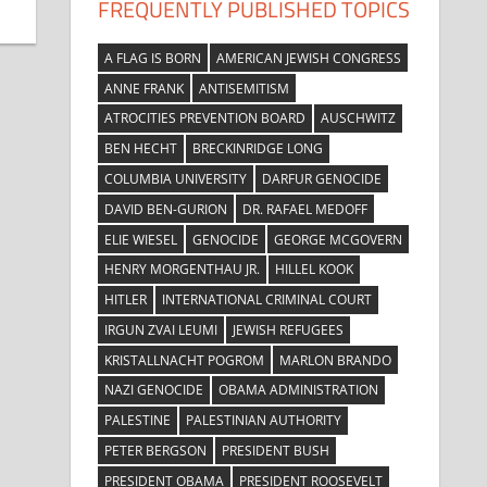
FREQUENTLY PUBLISHED TOPICS
A FLAG IS BORN
AMERICAN JEWISH CONGRESS
ANNE FRANK
ANTISEMITISM
ATROCITIES PREVENTION BOARD
AUSCHWITZ
BEN HECHT
BRECKINRIDGE LONG
COLUMBIA UNIVERSITY
DARFUR GENOCIDE
DAVID BEN-GURION
DR. RAFAEL MEDOFF
ELIE WIESEL
GENOCIDE
GEORGE MCGOVERN
HENRY MORGENTHAU JR.
HILLEL KOOK
HITLER
INTERNATIONAL CRIMINAL COURT
IRGUN ZVAI LEUMI
JEWISH REFUGEES
KRISTALLNACHT POGROM
MARLON BRANDO
NAZI GENOCIDE
OBAMA ADMINISTRATION
PALESTINE
PALESTINIAN AUTHORITY
PETER BERGSON
PRESIDENT BUSH
PRESIDENT OBAMA
PRESIDENT ROOSEVELT