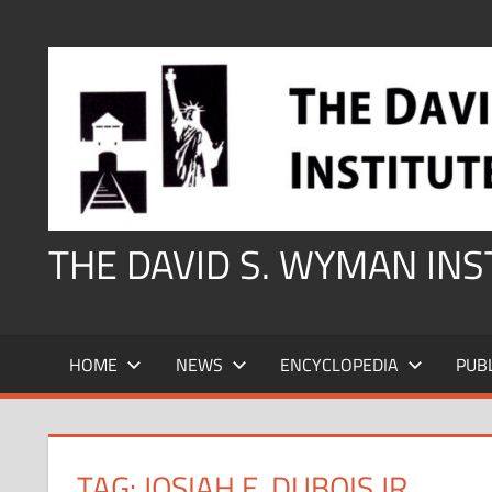
Skip
to
content
THE DAVID S. WYMAN IN
HOME
NEWS
ENCYCLOPEDIA
PUB
TAG:
JOSIAH E. DUBOIS JR