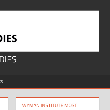
DIES
KS
WYMAN INSTITUTE MOST