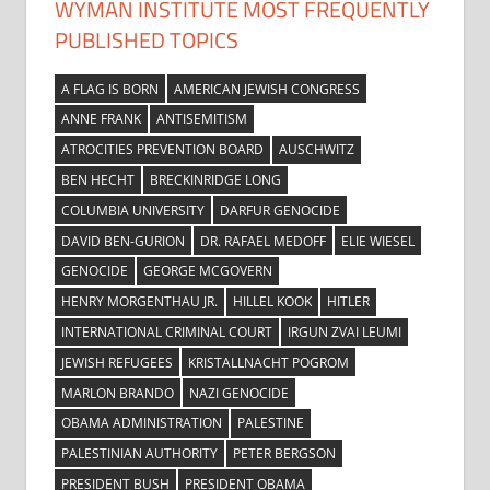
WYMAN INSTITUTE MOST FREQUENTLY
PUBLISHED TOPICS
A FLAG IS BORN
AMERICAN JEWISH CONGRESS
ANNE FRANK
ANTISEMITISM
ATROCITIES PREVENTION BOARD
AUSCHWITZ
BEN HECHT
BRECKINRIDGE LONG
COLUMBIA UNIVERSITY
DARFUR GENOCIDE
DAVID BEN-GURION
DR. RAFAEL MEDOFF
ELIE WIESEL
GENOCIDE
GEORGE MCGOVERN
HENRY MORGENTHAU JR.
HILLEL KOOK
HITLER
INTERNATIONAL CRIMINAL COURT
IRGUN ZVAI LEUMI
JEWISH REFUGEES
KRISTALLNACHT POGROM
MARLON BRANDO
NAZI GENOCIDE
OBAMA ADMINISTRATION
PALESTINE
PALESTINIAN AUTHORITY
PETER BERGSON
PRESIDENT BUSH
PRESIDENT OBAMA