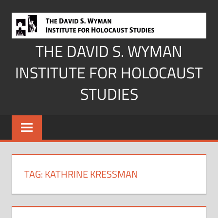
Skip
to
content
THE DAVID S. WYMAN
INSTITUTE FOR HOLOCAUST
STUDIES
TAG:
KATHRINE KRESSMAN