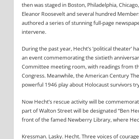
then was staged in Boston, Philadelphia, Chicago
Eleanor Roosevelt and several hundred Members
authored a series of stunning full-page newspaper 
intervene.
During the past year, Hecht’s ‘political theater’ 
an event commemorating the sixtieth anniversary
Committee meeting room, with readings from th
Congress. Meanwhile, the American Century Theate
powerful 1946 play about Holocaust survivors try
Now Hecht’s rescue activity will be commemorate
part of Walton Street will be designated “Ben Hech
front of the famed Newberry Library, where He
Kressman. Lasky. Hecht. Three voices of courage