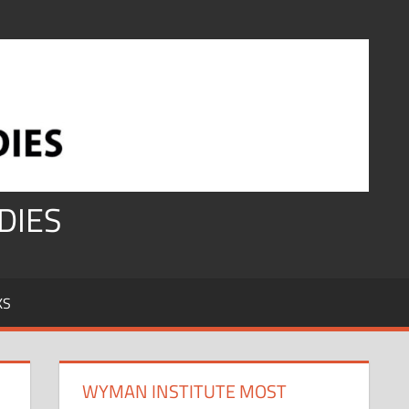
DIES
KS
WYMAN INSTITUTE MOST