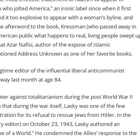
o jolted America,” an ironic label since when it first
d it too explosive to appear with a woman’s byline, and
the afterword to the book, Kressman (who passed away in
erican public what happens to real, living people swept u
hat Azar Nafisi, author of the expose of Islamic
entioned Address Unknown as one of her favorite books.
gtime editor of the influential liberal anticommunist
way last month at age 84.
ghter against totalitarianism during the post World War II
that during the war itself, Lasky was one of the few
tration for its refusal to rescue Jews from Hitler. In the
ry editor) on October 23, 1943, Lasky authored an
me of a World.” He condemned the Allies’ response to the