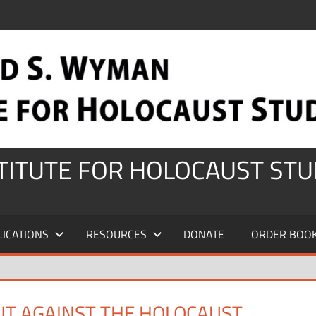
STITUTE FOR HOLOCAUST STU
LICATIONS
RESOURCES
DONATE
ORDER BOO
UT AGAINST THE HOLOCAUST