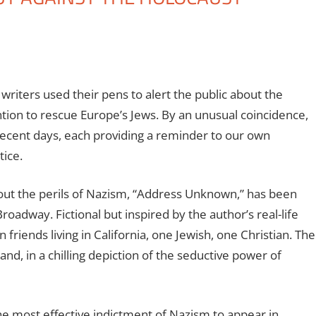
writers used their pens to alert the public about the
tion to rescue Europe’s Jews. By an unusual coincidence,
recent days, each providing a reminder to our own
tice.
ut the perils of Nazism, “Address Unknown,” has been
oadway. Fictional but inspired by the author’s real-life
 friends living in California, one Jewish, one Christian. The
and, in a chilling depiction of the seductive power of
 most effective indictment of Nazism to appear in