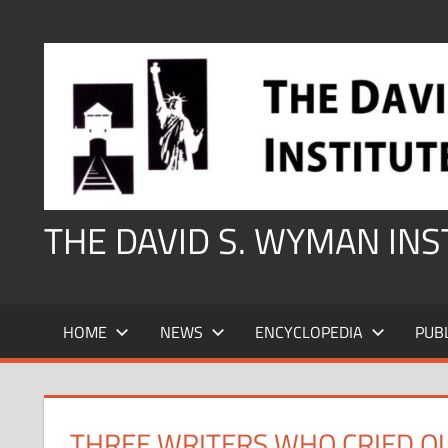
Skip
to
content
THE DAVID S. WYMAN IN
HOME
NEWS
ENCYCLOPEDIA
PUB
THREE WRITERS WHO CRIED O