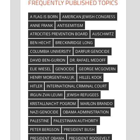
FREQUENTLY PUBLISHED TOPICS
A FLAG IS BORN
AMERICAN JEWISH CONGRESS
ANNE FRANK
ANTISEMITISM
ATROCITIES PREVENTION BOARD
AUSCHWITZ
BEN HECHT
BRECKINRIDGE LONG
COLUMBIA UNIVERSITY
DARFUR GENOCIDE
DAVID BEN-GURION
DR. RAFAEL MEDOFF
ELIE WIESEL
GENOCIDE
GEORGE MCGOVERN
HENRY MORGENTHAU JR.
HILLEL KOOK
HITLER
INTERNATIONAL CRIMINAL COURT
IRGUN ZVAI LEUMI
JEWISH REFUGEES
KRISTALLNACHT POGROM
MARLON BRANDO
NAZI GENOCIDE
OBAMA ADMINISTRATION
PALESTINE
PALESTINIAN AUTHORITY
PETER BERGSON
PRESIDENT BUSH
PRESIDENT OBAMA
PRESIDENT ROOSEVELT