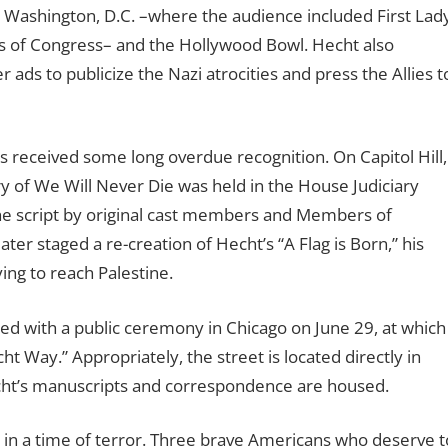
, Washington, D.C. –where the audience included First Lad
 of Congress– and the Hollywood Bowl. Hecht also
ads to publicize the Nazi atrocities and press the Allies t
has received some long overdue recognition. On Capitol Hill,
 of We Will Never Die was held in the House Judiciary
e script by original cast members and Members of
r staged a re-creation of Hecht’s “A Flag is Born,” his
ing to reach Palestine.
d with a public ceremony in Chicago on June 29, at which
t Way.” Appropriately, the street is located directly in
cht’s manuscripts and correspondence are housed.
 in a time of terror. Three brave Americans who deserve t