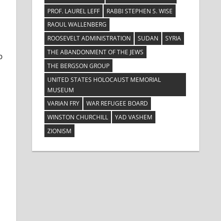
PROF. LAUREL LEFF
RABBI STEPHEN S. WISE
RAOUL WALLENBERG
ROOSEVELT ADMINISTRATION
SUDAN
SYRIA
THE ABANDONMENT OF THE JEWS
p
THE BERGSON GROUP
UNITED STATES HOLOCAUST MEMORIAL
MUSEUM
VARIAN FRY
WAR REFUGEE BOARD
WINSTON CHURCHILL
YAD VASHEM
ZIONISM