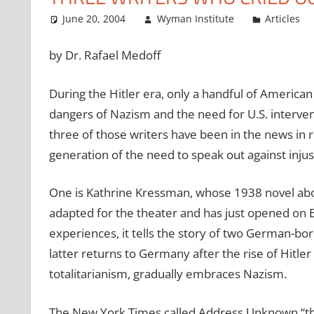
June 20, 2004
Wyman Institute
Articles
by Dr. Rafael Medoff
During the Hitler era, only a handful of American 
dangers of Nazism and the need for U.S. interven
three of those writers have been in the news in 
generation of the need to speak out against injus
One is Kathrine Kressman, whose 1938 novel abo
adapted for the theater and has just opened on Br
experiences, it tells the story of two German-born
latter returns to Germany after the rise of Hitler 
totalitarianism, gradually embraces Nazism.
The New York Times called Address Unknown “the