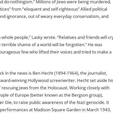
 do-nothingism.” Millions of Jews were being murdered,
ces” from “eloquent and self-righteous” Allied political
 and ignorance, out of weary everyday conservatism, and
whole people,” Lasky wrote. “Relatives and friends will cr
terrible shame of a world will be forgotten.” He was
courageous few who lifted their voices and tried to make a
k in the news is Ben Hecht (1894-1964), the journalist,
Award-winning Hollywood screenwriter. Hecht set aside hi
of rescuing Jews from the Holocaust. Working closely with
ple of Europe (better known as the Bergson group),
 Die, to raise public awareness of the Nazi genocide. It
g performances at Madison Square Garden in March 1943,