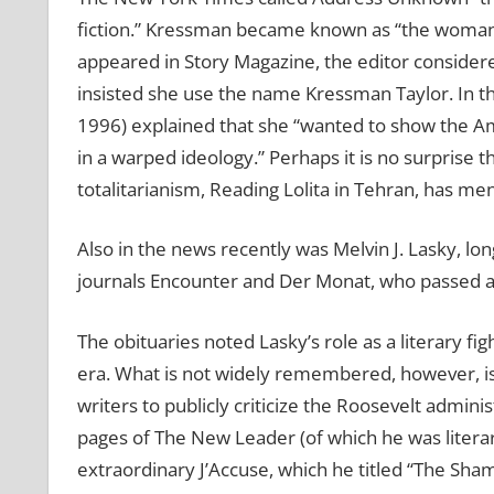
fiction.” Kressman became known as “the woman wh
appeared in Story Magazine, the editor considere
insisted she use the name Kressman Taylor. In 
1996) explained that she “wanted to show the Am
in a warped ideology.” Perhaps it is no surprise t
totalitarianism, Reading Lolita in Tehran, has m
Also in the news recently was Melvin J. Lasky, lon
journals Encounter and Der Monat, who passed a
The obituaries noted Lasky’s role as a literary fi
era. What is not widely remembered, however, is 
writers to publicly criticize the Roosevelt adminis
pages of The New Leader (of which he was litera
extraordinary J’Accuse, which he titled “The Sha