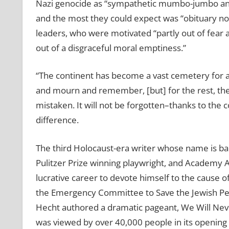
Nazi genocide as “sympathetic mumbo-jumbo and
and the most they could expect was “obituary noti
leaders, who were motivated “partly out of fear
out of a disgraceful moral emptiness.”
“The continent has become a vast cemetery for a 
and mourn and remember, [but] for the rest, the 
mistaken. It will not be forgotten–thanks to the 
difference.
The third Holocaust-era writer whose name is bac
Pulitzer Prize winning playwright, and Academy 
lucrative career to devote himself to the cause 
the Emergency Committee to Save the Jewish Peo
Hecht authored a dramatic pageant, We Will Never
was viewed by over 40,000 people in its openin