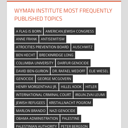
WYMAN INSTITUTE MOST FREQUENTLY
PUBLISHED TOPICS
A FLAG IS BORN
AMERICAN JEWISH CONGRESS
ANNE FRANK
ANTISEMITISM
ATROCITIES PREVENTION BOARD
AUSCHWITZ
BEN HECHT
BRECKINRIDGE LONG
COLUMBIA UNIVERSITY
DARFUR GENOCIDE
DAVID BEN-GURION
DR. RAFAEL MEDOFF
ELIE WIESEL
GENOCIDE
GEORGE MCGOVERN
HENRY MORGENTHAU JR.
HILLEL KOOK
HITLER
INTERNATIONAL CRIMINAL COURT
IRGUN ZVAI LEUMI
JEWISH REFUGEES
KRISTALLNACHT POGROM
MARLON BRANDO
NAZI GENOCIDE
OBAMA ADMINISTRATION
PALESTINE
PALESTINIAN AUTHORITY
PETER BERGSON