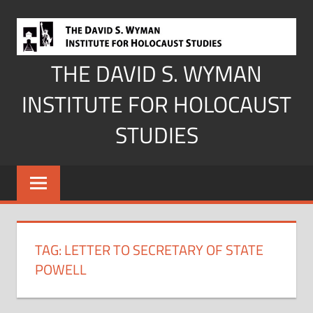
Skip
to
content
THE DAVID S. WYMAN
INSTITUTE FOR HOLOCAUST
STUDIES
TAG:
LETTER TO SECRETARY OF STATE
POWELL