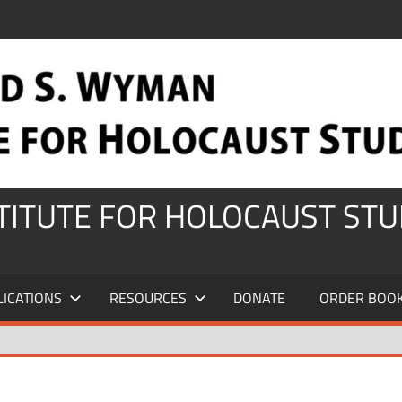
STITUTE FOR HOLOCAUST STU
LICATIONS
RESOURCES
DONATE
ORDER BOO