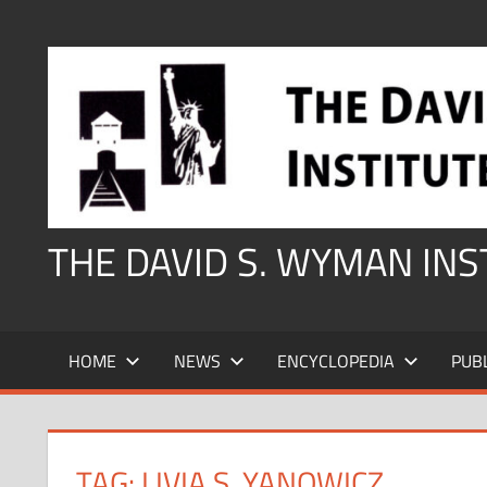
Skip
to
content
THE DAVID S. WYMAN IN
HOME
NEWS
ENCYCLOPEDIA
PUB
TAG:
LIVIA S. YANOWICZ