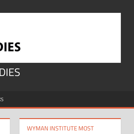
DIES
KS
WYMAN INSTITUTE MOST