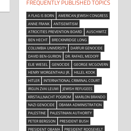
FREQUENTLY PUBLISHED TOPICS
A FLAG IS BORN
AMERICAN JEWISH CONGRESS
ANNE FRANK
ANTISEMITISM
ATROCITIES PREVENTION BOARD
AUSCHWITZ
BEN HECHT
BRECKINRIDGE LONG
COLUMBIA UNIVERSITY
DARFUR GENOCIDE
DAVID BEN-GURION
DR. RAFAEL MEDOFF
ELIE WIESEL
GENOCIDE
GEORGE MCGOVERN
HENRY MORGENTHAU JR.
HILLEL KOOK
HITLER
INTERNATIONAL CRIMINAL COURT
IRGUN ZVAI LEUMI
JEWISH REFUGEES
KRISTALLNACHT POGROM
MARLON BRANDO
NAZI GENOCIDE
OBAMA ADMINISTRATION
PALESTINE
PALESTINIAN AUTHORITY
PETER BERGSON
PRESIDENT BUSH
PRESIDENT OBAMA
PRESIDENT ROOSEVELT