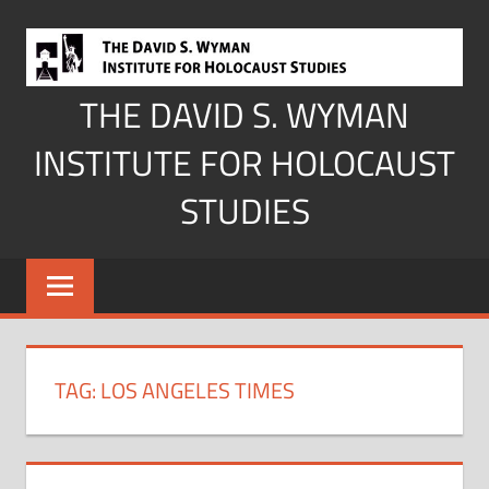
Skip
to
content
THE DAVID S. WYMAN
INSTITUTE FOR HOLOCAUST
STUDIES
TAG:
LOS ANGELES TIMES