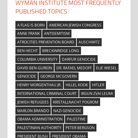
WYMAN INSTITUTE MOST FREQUENTLY
PUBLISHED TOPICS
A FLAG IS BORN
AMERICAN JEWISH CONGRESS
ANNE FRANK
ANTISEMITISM
ATROCITIES PREVENTION BOARD
AUSCHWITZ
BEN HECHT
BRECKINRIDGE LONG
COLUMBIA UNIVERSITY
DARFUR GENOCIDE
DAVID BEN-GURION
DR. RAFAEL MEDOFF
ELIE WIESEL
GENOCIDE
GEORGE MCGOVERN
HENRY MORGENTHAU JR.
HILLEL KOOK
HITLER
INTERNATIONAL CRIMINAL COURT
IRGUN ZVAI LEUMI
JEWISH REFUGEES
KRISTALLNACHT POGROM
MARLON BRANDO
NAZI GENOCIDE
OBAMA ADMINISTRATION
PALESTINE
PALESTINIAN AUTHORITY
PETER BERGSON
PRESIDENT BUSH
PRESIDENT OBAMA