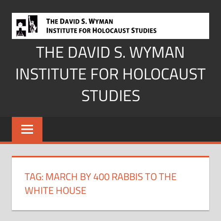
Skip
to
content
THE DAVID S. WYMAN
INSTITUTE FOR HOLOCAUST
STUDIES
TAG:
MARCH BY 400 RABBIS TO THE
WHITE HOUSE