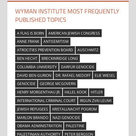
WYMAN INSTITUTE MOST FREQUENTLY
PUBLISHED TOPICS
A FLAG IS BORN
AMERICAN JEWISH CONGRESS
ANNE FRANK
ANTISEMITISM
ATROCITIES PREVENTION BOARD
AUSCHWITZ
BEN HECHT
BRECKINRIDGE LONG
COLUMBIA UNIVERSITY
DARFUR GENOCIDE
DAVID BEN-GURION
DR. RAFAEL MEDOFF
ELIE WIESEL
GENOCIDE
GEORGE MCGOVERN
HENRY MORGENTHAU JR.
HILLEL KOOK
HITLER
INTERNATIONAL CRIMINAL COURT
IRGUN ZVAI LEUMI
JEWISH REFUGEES
KRISTALLNACHT POGROM
MARLON BRANDO
NAZI GENOCIDE
OBAMA ADMINISTRATION
PALESTINE
PALESTINIAN AUTHORITY
PETER BERGSON