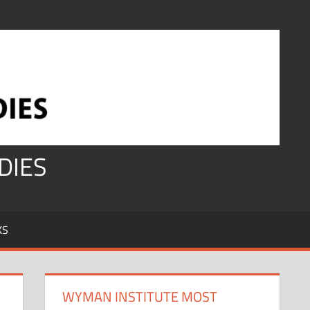
DIES
KS
WYMAN INSTITUTE MOST