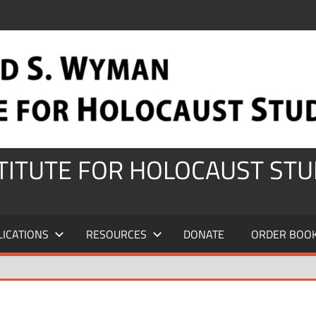
STITUTE FOR HOLOCAUST STU
LICATIONS
RESOURCES
DONATE
ORDER BOO