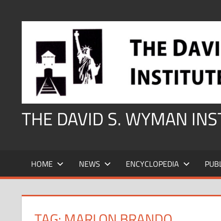
Skip
to
content
THE DAVID S. WYMAN IN
HOME
NEWS
ENCYCLOPEDIA
PUB
TAG:
MARLON BRANDO