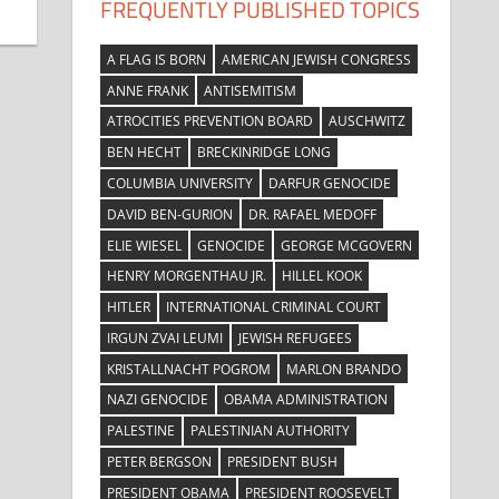
FREQUENTLY PUBLISHED TOPICS
A FLAG IS BORN
AMERICAN JEWISH CONGRESS
ANNE FRANK
ANTISEMITISM
ATROCITIES PREVENTION BOARD
AUSCHWITZ
BEN HECHT
BRECKINRIDGE LONG
COLUMBIA UNIVERSITY
DARFUR GENOCIDE
DAVID BEN-GURION
DR. RAFAEL MEDOFF
ELIE WIESEL
GENOCIDE
GEORGE MCGOVERN
HENRY MORGENTHAU JR.
HILLEL KOOK
HITLER
INTERNATIONAL CRIMINAL COURT
IRGUN ZVAI LEUMI
JEWISH REFUGEES
KRISTALLNACHT POGROM
MARLON BRANDO
NAZI GENOCIDE
OBAMA ADMINISTRATION
PALESTINE
PALESTINIAN AUTHORITY
PETER BERGSON
PRESIDENT BUSH
PRESIDENT OBAMA
PRESIDENT ROOSEVELT