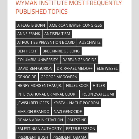
WYMAN INSTITUTE MOST FREQUENTLY
PUBLISHED TOPICS
A FLAG IS BORN
AMERICAN JEWISH CONGRESS
ANNE FRANK
ANTISEMITISM
ATROCITIES PREVENTION BOARD
AUSCHWITZ
BEN HECHT
BRECKINRIDGE LONG
COLUMBIA UNIVERSITY
DARFUR GENOCIDE
DAVID BEN-GURION
DR. RAFAEL MEDOFF
ELIE WIESEL
GENOCIDE
GEORGE MCGOVERN
HENRY MORGENTHAU JR.
HILLEL KOOK
HITLER
INTERNATIONAL CRIMINAL COURT
IRGUN ZVAI LEUMI
JEWISH REFUGEES
KRISTALLNACHT POGROM
MARLON BRANDO
NAZI GENOCIDE
OBAMA ADMINISTRATION
PALESTINE
PALESTINIAN AUTHORITY
PETER BERGSON
PRESIDENT BUSH
PRESIDENT OBAMA