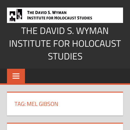
Skip
to
content
THE DAVID S. WYMAN
INSTITUTE FOR HOLOCAUST
STUDIES
TAG:
MEL GIBSON