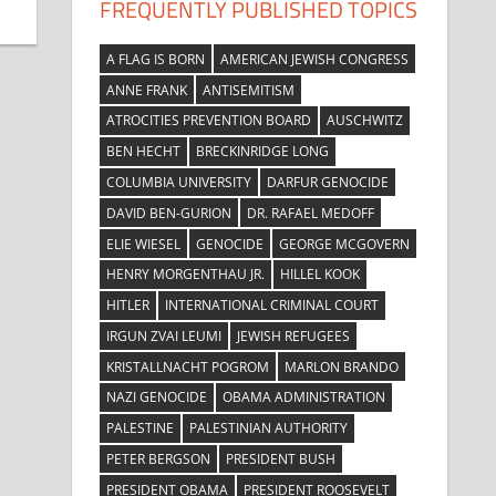
FREQUENTLY PUBLISHED TOPICS
A FLAG IS BORN
AMERICAN JEWISH CONGRESS
ANNE FRANK
ANTISEMITISM
ATROCITIES PREVENTION BOARD
AUSCHWITZ
BEN HECHT
BRECKINRIDGE LONG
COLUMBIA UNIVERSITY
DARFUR GENOCIDE
DAVID BEN-GURION
DR. RAFAEL MEDOFF
ELIE WIESEL
GENOCIDE
GEORGE MCGOVERN
HENRY MORGENTHAU JR.
HILLEL KOOK
HITLER
INTERNATIONAL CRIMINAL COURT
IRGUN ZVAI LEUMI
JEWISH REFUGEES
KRISTALLNACHT POGROM
MARLON BRANDO
NAZI GENOCIDE
OBAMA ADMINISTRATION
PALESTINE
PALESTINIAN AUTHORITY
PETER BERGSON
PRESIDENT BUSH
PRESIDENT OBAMA
PRESIDENT ROOSEVELT