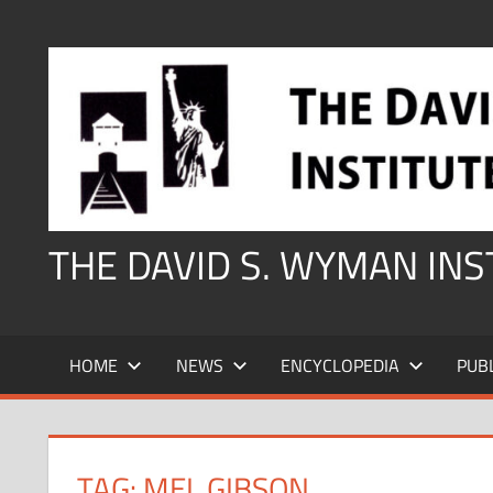
Skip
to
content
THE DAVID S. WYMAN IN
HOME
NEWS
ENCYCLOPEDIA
PUB
TAG:
MEL GIBSON