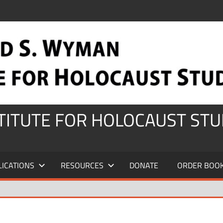
STITUTE FOR HOLOCAUST STU
LICATIONS
RESOURCES
DONATE
ORDER BOO