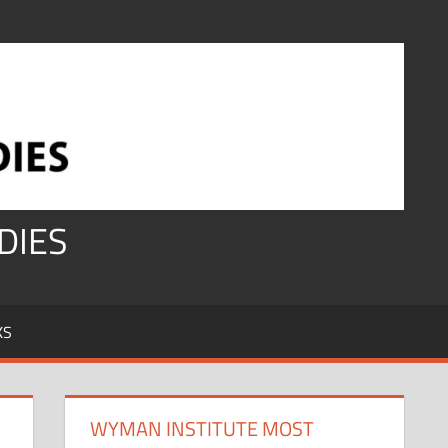
DIES
KS
WYMAN INSTITUTE MOST