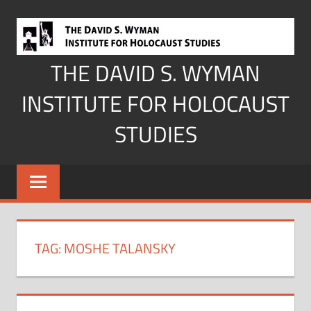
Skip
to
content
THE DAVID S. WYMAN
INSTITUTE FOR HOLOCAUST
STUDIES
TAG:
MOSHE TALANSKY