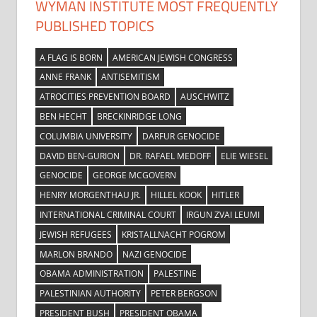
WYMAN INSTITUTE MOST FREQUENTLY
PUBLISHED TOPICS
A FLAG IS BORN
AMERICAN JEWISH CONGRESS
ANNE FRANK
ANTISEMITISM
ATROCITIES PREVENTION BOARD
AUSCHWITZ
BEN HECHT
BRECKINRIDGE LONG
COLUMBIA UNIVERSITY
DARFUR GENOCIDE
DAVID BEN-GURION
DR. RAFAEL MEDOFF
ELIE WIESEL
GENOCIDE
GEORGE MCGOVERN
HENRY MORGENTHAU JR.
HILLEL KOOK
HITLER
INTERNATIONAL CRIMINAL COURT
IRGUN ZVAI LEUMI
JEWISH REFUGEES
KRISTALLNACHT POGROM
MARLON BRANDO
NAZI GENOCIDE
OBAMA ADMINISTRATION
PALESTINE
PALESTINIAN AUTHORITY
PETER BERGSON
PRESIDENT BUSH
PRESIDENT OBAMA