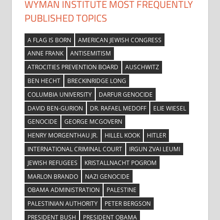
WYMAN INSTITUTE MOST FREQUENTLY
PUBLISHED TOPICS
A FLAG IS BORN
AMERICAN JEWISH CONGRESS
ANNE FRANK
ANTISEMITISM
ATROCITIES PREVENTION BOARD
AUSCHWITZ
BEN HECHT
BRECKINRIDGE LONG
COLUMBIA UNIVERSITY
DARFUR GENOCIDE
DAVID BEN-GURION
DR. RAFAEL MEDOFF
ELIE WIESEL
GENOCIDE
GEORGE MCGOVERN
HENRY MORGENTHAU JR.
HILLEL KOOK
HITLER
INTERNATIONAL CRIMINAL COURT
IRGUN ZVAI LEUMI
JEWISH REFUGEES
KRISTALLNACHT POGROM
MARLON BRANDO
NAZI GENOCIDE
OBAMA ADMINISTRATION
PALESTINE
PALESTINIAN AUTHORITY
PETER BERGSON
PRESIDENT BUSH
PRESIDENT OBAMA