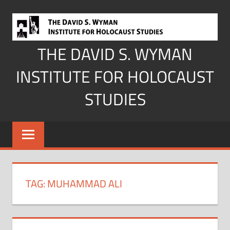
Skip
to
content
THE DAVID S. WYMAN
INSTITUTE FOR HOLOCAUST
STUDIES
TAG:
MUHAMMAD ALI