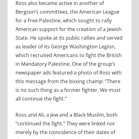
Ross also became active in another of
Bergson’s committees, the American League
for a Free Palestine, which sought to rally
American support for the creation of a Jewish
State. He spoke at its public rallies and served
as leader of its George Washington Legion,
which recruited Americans to fight the British
in Mandatory Palestine. One of the group’s
newspaper ads featured a photo of Ross with
this message from the boxing champ: “There
is no such thing as a former fighter. We must
all continue the fight.”
Ross and Ali, a Jew and a Black Muslim, both
“continued the fight.” They were linked not
merely by the coincidence of their dates of