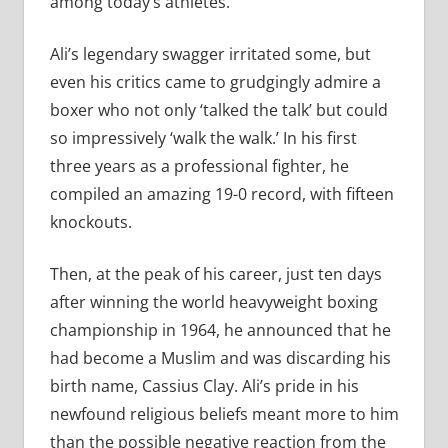
among today’s athletes.
Ali’s legendary swagger irritated some, but
even his critics came to grudgingly admire a
boxer who not only ‘talked the talk’ but could
so impressively ‘walk the walk.’ In his first
three years as a professional fighter, he
compiled an amazing 19-0 record, with fifteen
knockouts.
Then, at the peak of his career, just ten days
after winning the world heavyweight boxing
championship in 1964, he announced that he
had become a Muslim and was discarding his
birth name, Cassius Clay. Ali’s pride in his
newfound religious beliefs meant more to him
than the possible negative reaction from the