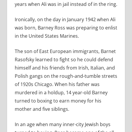
years when Ali was in jail instead of in the ring.
Ironically, on the day in January 1942 when Ali
was born, Barney Ross was preparing to enlist
in the United States Marines.
The son of East European immigrants, Barnet
Rasofsky learned to fight so he could defend
himself and his friends from Irish, Italian, and
Polish gangs on the rough-and-tumble streets
of 1920s Chicago. When his father was
murdered in a holdup, 14 year-old Barney
turned to boxing to earn money for his
mother and five siblings.
In an age when many inner-city Jewish boys