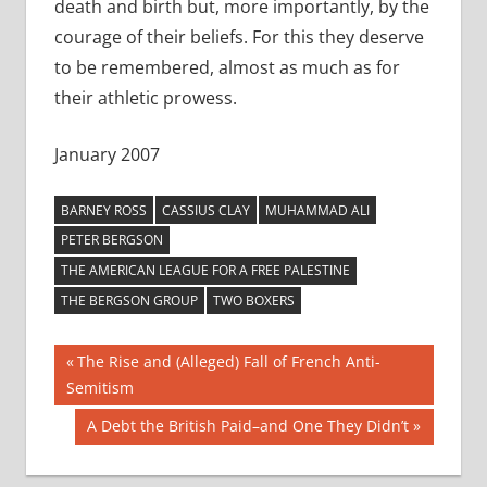
death and birth but, more importantly, by the
courage of their beliefs. For this they deserve
to be remembered, almost as much as for
their athletic prowess.
January 2007
BARNEY ROSS
CASSIUS CLAY
MUHAMMAD ALI
PETER BERGSON
THE AMERICAN LEAGUE FOR A FREE PALESTINE
THE BERGSON GROUP
TWO BOXERS
Post
Previous
The Rise and (Alleged) Fall of French Anti-
Post:
Semitism
navigation
Next
A Debt the British Paid–and One They Didn’t
Post: