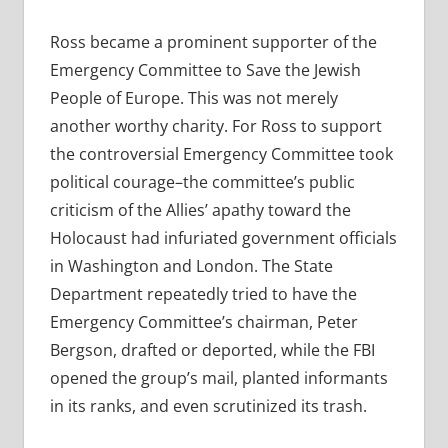
Ross became a prominent supporter of the
Emergency Committee to Save the Jewish
People of Europe. This was not merely
another worthy charity. For Ross to support
the controversial Emergency Committee took
political courage–the committee’s public
criticism of the Allies’ apathy toward the
Holocaust had infuriated government officials
in Washington and London. The State
Department repeatedly tried to have the
Emergency Committee’s chairman, Peter
Bergson, drafted or deported, while the FBI
opened the group’s mail, planted informants
in its ranks, and even scrutinized its trash.