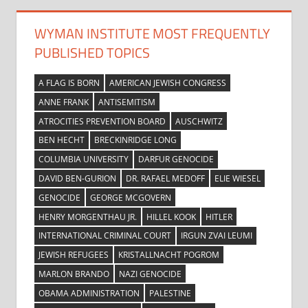
WYMAN INSTITUTE MOST FREQUENTLY
PUBLISHED TOPICS
A FLAG IS BORN
AMERICAN JEWISH CONGRESS
ANNE FRANK
ANTISEMITISM
ATROCITIES PREVENTION BOARD
AUSCHWITZ
BEN HECHT
BRECKINRIDGE LONG
COLUMBIA UNIVERSITY
DARFUR GENOCIDE
DAVID BEN-GURION
DR. RAFAEL MEDOFF
ELIE WIESEL
GENOCIDE
GEORGE MCGOVERN
HENRY MORGENTHAU JR.
HILLEL KOOK
HITLER
INTERNATIONAL CRIMINAL COURT
IRGUN ZVAI LEUMI
JEWISH REFUGEES
KRISTALLNACHT POGROM
MARLON BRANDO
NAZI GENOCIDE
OBAMA ADMINISTRATION
PALESTINE