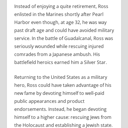
Instead of enjoying a quite retirement, Ross
enlisted in the Marines shortly after Pearl
Harbor even though, at age 32, he was way
past draft age and could have avoided military
service. In the battle of Guadalcanal, Ross was
seriously wounded while rescuing injured
comrades from a Japanese ambush. His
battlefield heroics earned him a Silver Star.
Returning to the United States as a military
hero, Ross could have taken advantage of his
new fame by devoting himself to well-paid
public appearances and product
endorsements. Instead, he began devoting
himself to a higher cause: rescuing Jews from
the Holocaust and establishing a Jewish state.