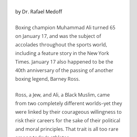
by Dr. Rafael Medoff
Boxing champion Muhammad Ali turned 65
on January 17, and was the subject of
accolades throughout the sports world,
including a feature story in the New York
Times. January 17 also happened to be the
40th anniversary of the passing of another
boxing legend, Barney Ross.
Ross, a Jew, and Ali, a Black Muslim, came
from two completely different worlds–yet they
were linked by their courageous willingness to
risk their careers for the sake of their political
and moral principles. That trait is all too rare