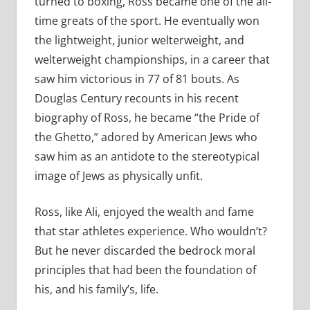
turned to boxing, Ross became one of the all-
time greats of the sport. He eventually won
the lightweight, junior welterweight, and
welterweight championships, in a career that
saw him victorious in 77 of 81 bouts. As
Douglas Century recounts in his recent
biography of Ross, he became “the Pride of
the Ghetto,” adored by American Jews who
saw him as an antidote to the stereotypical
image of Jews as physically unfit.
Ross, like Ali, enjoyed the wealth and fame
that star athletes experience. Who wouldn’t?
But he never discarded the bedrock moral
principles that had been the foundation of
his, and his family’s, life.