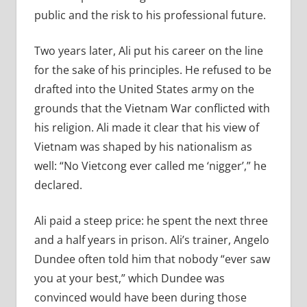
public and the risk to his professional future.
Two years later, Ali put his career on the line
for the sake of his principles. He refused to be
drafted into the United States army on the
grounds that the Vietnam War conflicted with
his religion. Ali made it clear that his view of
Vietnam was shaped by his nationalism as
well: “No Vietcong ever called me ‘nigger’,” he
declared.
Ali paid a steep price: he spent the next three
and a half years in prison. Ali’s trainer, Angelo
Dundee often told him that nobody “ever saw
you at your best,” which Dundee was
convinced would have been during those