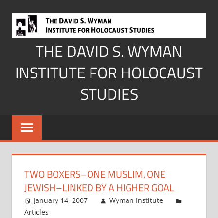
Skip
to
content
THE DAVID S. WYMAN
INSTITUTE FOR HOLOCAUST
STUDIES
TWO BOXERS–ONE MUSLIM, ONE
JEWISH–LINKED BY A HIGHER GOAL
January 14, 2007
Wyman Institute
Articles