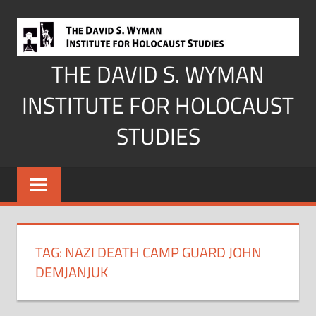
Skip
to
content
THE DAVID S. WYMAN
INSTITUTE FOR HOLOCAUST
STUDIES
TAG:
NAZI DEATH CAMP GUARD JOHN
DEMJANJUK