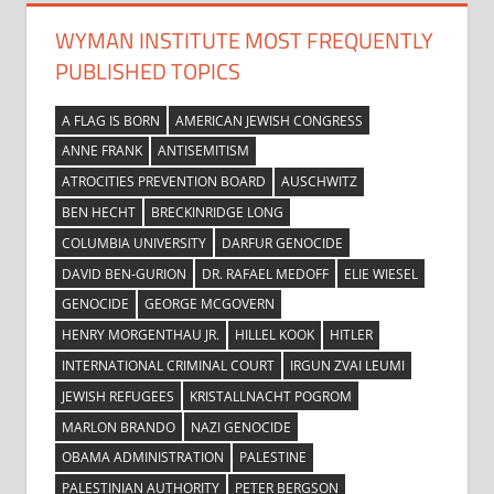
WYMAN INSTITUTE MOST FREQUENTLY
PUBLISHED TOPICS
A FLAG IS BORN
AMERICAN JEWISH CONGRESS
ANNE FRANK
ANTISEMITISM
ATROCITIES PREVENTION BOARD
AUSCHWITZ
BEN HECHT
BRECKINRIDGE LONG
COLUMBIA UNIVERSITY
DARFUR GENOCIDE
DAVID BEN-GURION
DR. RAFAEL MEDOFF
ELIE WIESEL
GENOCIDE
GEORGE MCGOVERN
HENRY MORGENTHAU JR.
HILLEL KOOK
HITLER
INTERNATIONAL CRIMINAL COURT
IRGUN ZVAI LEUMI
JEWISH REFUGEES
KRISTALLNACHT POGROM
MARLON BRANDO
NAZI GENOCIDE
OBAMA ADMINISTRATION
PALESTINE
PALESTINIAN AUTHORITY
PETER BERGSON