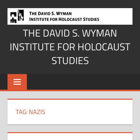
Skip
to
content
THE DAVID S. WYMAN
INSTITUTE FOR HOLOCAUST
STUDIES
TAG:
NAZIS