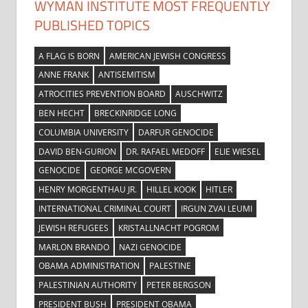
WYMAN INSTITUTE MOST FREQUENTLY
PUBLISHED TOPICS
A FLAG IS BORN
AMERICAN JEWISH CONGRESS
ANNE FRANK
ANTISEMITISM
ATROCITIES PREVENTION BOARD
AUSCHWITZ
BEN HECHT
BRECKINRIDGE LONG
COLUMBIA UNIVERSITY
DARFUR GENOCIDE
DAVID BEN-GURION
DR. RAFAEL MEDOFF
ELIE WIESEL
GENOCIDE
GEORGE MCGOVERN
HENRY MORGENTHAU JR.
HILLEL KOOK
HITLER
INTERNATIONAL CRIMINAL COURT
IRGUN ZVAI LEUMI
JEWISH REFUGEES
KRISTALLNACHT POGROM
MARLON BRANDO
NAZI GENOCIDE
OBAMA ADMINISTRATION
PALESTINE
PALESTINIAN AUTHORITY
PETER BERGSON
PRESIDENT BUSH
PRESIDENT OBAMA