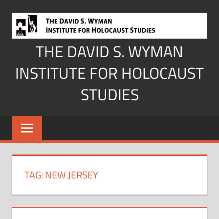
Skip
to
content
THE DAVID S. WYMAN
INSTITUTE FOR HOLOCAUST
STUDIES
TAG:
NEW JERSEY