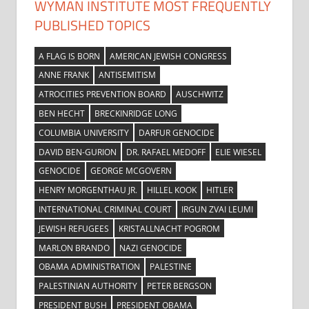
WYMAN INSTITUTE MOST FREQUENTLY
PUBLISHED TOPICS
A FLAG IS BORN
AMERICAN JEWISH CONGRESS
ANNE FRANK
ANTISEMITISM
ATROCITIES PREVENTION BOARD
AUSCHWITZ
BEN HECHT
BRECKINRIDGE LONG
COLUMBIA UNIVERSITY
DARFUR GENOCIDE
DAVID BEN-GURION
DR. RAFAEL MEDOFF
ELIE WIESEL
GENOCIDE
GEORGE MCGOVERN
HENRY MORGENTHAU JR.
HILLEL KOOK
HITLER
INTERNATIONAL CRIMINAL COURT
IRGUN ZVAI LEUMI
JEWISH REFUGEES
KRISTALLNACHT POGROM
MARLON BRANDO
NAZI GENOCIDE
OBAMA ADMINISTRATION
PALESTINE
PALESTINIAN AUTHORITY
PETER BERGSON
PRESIDENT BUSH
PRESIDENT OBAMA