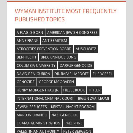
WYMAN INSTITUTE MOST FREQUENTLY
PUBLISHED TOPICS
A FLAG IS BORN
AMERICAN JEWISH CONGRESS
ANNE FRANK
ANTISEMITISM
ATROCITIES PREVENTION BOARD
AUSCHWITZ
BEN HECHT
BRECKINRIDGE LONG
COLUMBIA UNIVERSITY
DARFUR GENOCIDE
DAVID BEN-GURION
DR. RAFAEL MEDOFF
ELIE WIESEL
GENOCIDE
GEORGE MCGOVERN
HENRY MORGENTHAU JR.
HILLEL KOOK
HITLER
INTERNATIONAL CRIMINAL COURT
IRGUN ZVAI LEUMI
JEWISH REFUGEES
KRISTALLNACHT POGROM
MARLON BRANDO
NAZI GENOCIDE
OBAMA ADMINISTRATION
PALESTINE
PALESTINIAN AUTHORITY
PETER BERGSON