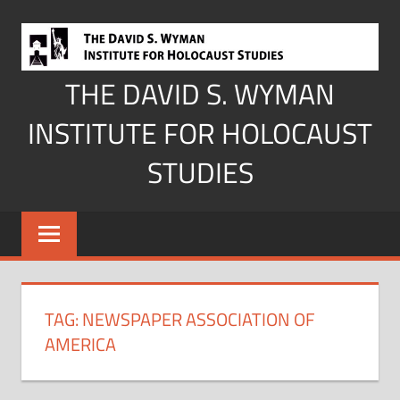
Skip
to
content
THE DAVID S. WYMAN
INSTITUTE FOR HOLOCAUST
STUDIES
TAG:
NEWSPAPER ASSOCIATION OF
AMERICA