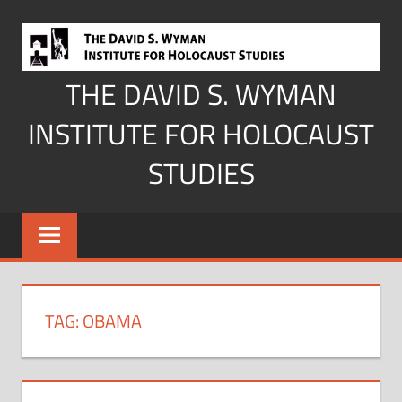
Skip
to
content
THE DAVID S. WYMAN
INSTITUTE FOR HOLOCAUST
STUDIES
TAG:
OBAMA