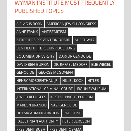
WYMAN INSTITUTE MOST FREQUENTLY
PUBLISHED TOPICS
A FLAG IS BORN
AMERICAN JEWISH CONGRESS
ANNE FRANK
ANTISEMITISM
ATROCITIES PREVENTION BOARD
AUSCHWITZ
BEN HECHT
BRECKINRIDGE LONG
COLUMBIA UNIVERSITY
DARFUR GENOCIDE
DAVID BEN-GURION
DR. RAFAEL MEDOFF
ELIE WIESEL
GENOCIDE
GEORGE MCGOVERN
HENRY MORGENTHAU JR.
HILLEL KOOK
HITLER
INTERNATIONAL CRIMINAL COURT
IRGUN ZVAI LEUMI
JEWISH REFUGEES
KRISTALLNACHT POGROM
MARLON BRANDO
NAZI GENOCIDE
OBAMA ADMINISTRATION
PALESTINE
PALESTINIAN AUTHORITY
PETER BERGSON
PRESIDENT BUSH
PRESIDENT OBAMA