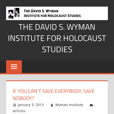
Skip
to
content
THE DAVID S. WYMAN
INSTITUTE FOR HOLOCAUST
STUDIES
IF YOU CAN’T SAVE EVERYBODY, SAVE
NOBODY?
January 3, 2013
Wyman Institute
Articles