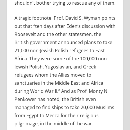
shouldn’t bother trying to rescue any of them.
A tragic footnote: Prof. David S. Wyman points
out that “ten days after Eden’s discussion with
Roosevelt and the other statesmen, the
British government announced plans to take
21,000 non-Jewish Polish refugees to East
Africa. They were some of the 100,000 non-
Jewish Polish, Yugoslavian, and Greek
refugees whom the Allies moved to
sanctuaries in the Middle East and Africa
during World War II.” And as Prof. Monty N.
Penkower has noted, the British even
managed to find ships to take 20,000 Muslims
from Egypt to Mecca for their religious
pilgrimage, in the middle of the war.