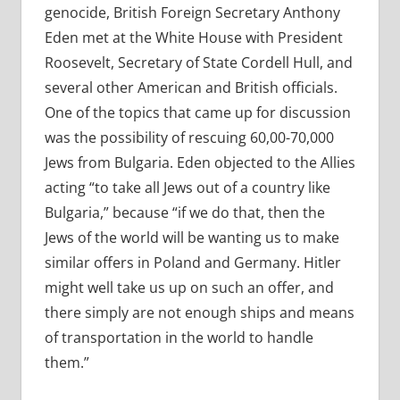
genocide, British Foreign Secretary Anthony
Eden met at the White House with President
Roosevelt, Secretary of State Cordell Hull, and
several other American and British officials.
One of the topics that came up for discussion
was the possibility of rescuing 60,00-70,000
Jews from Bulgaria. Eden objected to the Allies
acting “to take all Jews out of a country like
Bulgaria,” because “if we do that, then the
Jews of the world will be wanting us to make
similar offers in Poland and Germany. Hitler
might well take us up on such an offer, and
there simply are not enough ships and means
of transportation in the world to handle
them.”