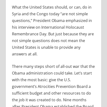
What the United States should, or can, do in
Syria and the Congo today “are not simple
questions,” President Obama emphasized in
his interview on International Holocaust
Remembrance Day. But just because they are
not simple questions does not mean the
United States is unable to provide any
answers at all.
There many steps short of all-out war that the
Obama administration could take. Let’s start
with the most basic: give the U.S.
government’s Atrocities Prevention Board a
sufficient budget and other resources to do
the job it was created to do. Nine months
after President Obama established the Board,