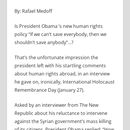
By: Rafael Medoff
Is President Obama ‘s new human rights
policy “If we can’t save everybody, then we
shouldn’t save anybody”…?
That’s the unfortunate impression the
president left with his startling comments
about human rights abroad, in an interview
he gave on, ironically, International Holocaust
Remembrance Day (January 27).
Asked by an interviewer from The New
Republic about his reluctance to intervene
against the Syrian government’s mass killing
of its citizens, President Obama replied: “How