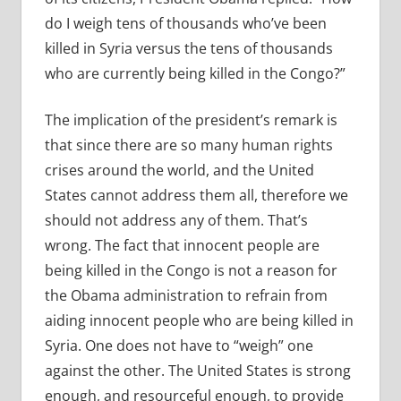
do I weigh tens of thousands who’ve been
killed in Syria versus the tens of thousands
who are currently being killed in the Congo?”
The implication of the president’s remark is
that since there are so many human rights
crises around the world, and the United
States cannot address them all, therefore we
should not address any of them. That’s
wrong. The fact that innocent people are
being killed in the Congo is not a reason for
the Obama administration to refrain from
aiding innocent people who are being killed in
Syria. One does not have to “weigh” one
against the other. The United States is strong
enough, and resourceful enough, to provide