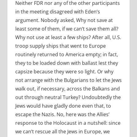
Neither FDR nor any of the other participants
in the meeting disagreed with Eden’s
argument. Nobody asked, Why not save at
least some of them, if we can’t save them all?
Why not use at least a few ships? After all, U.S.
troop supply ships that went to Europe
routinely returned to America empty; in fact,
they to be loaded down with ballast lest they
capsize because they were so light. Or why
not arrange with the Bulgarians to let the Jews
walk out, if necessary, across the Balkans and
out through neutral Turkey? Undoubtedly the
Jews would have gladly done even that, to
escape the Nazis. No, here was the Allies’
response to the Holocaust in a nutshell: since
we can’t rescue all the Jews in Europe, we