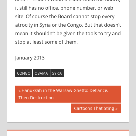
it still has no office, phone number, or web
site. Of course the Board cannot stop every
atrocity in Syria or the Congo. But that doesn’t
mean it shouldn’t be given the tools to try and
stop at least some of them.
January 2013
CONGO
OBAMA
SYRIA
Post
Previous
Hanukkah in the Warsaw Ghetto: Defiance,
Post:
Then Destruction
navigation
Next
Cartoons That Sting
Post: