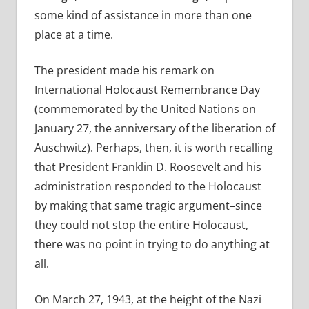
some kind of assistance in more than one
place at a time.
The president made his remark on
International Holocaust Remembrance Day
(commemorated by the United Nations on
January 27, the anniversary of the liberation of
Auschwitz). Perhaps, then, it is worth recalling
that President Franklin D. Roosevelt and his
administration responded to the Holocaust
by making that same tragic argument–since
they could not stop the entire Holocaust,
there was no point in trying to do anything at
all.
On March 27, 1943, at the height of the Nazi