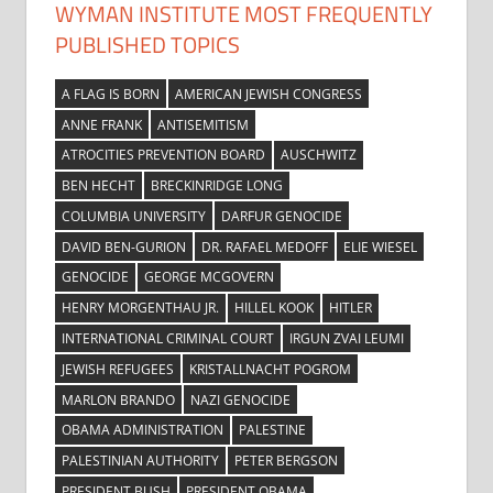
WYMAN INSTITUTE MOST FREQUENTLY
PUBLISHED TOPICS
A FLAG IS BORN
AMERICAN JEWISH CONGRESS
ANNE FRANK
ANTISEMITISM
ATROCITIES PREVENTION BOARD
AUSCHWITZ
BEN HECHT
BRECKINRIDGE LONG
COLUMBIA UNIVERSITY
DARFUR GENOCIDE
DAVID BEN-GURION
DR. RAFAEL MEDOFF
ELIE WIESEL
GENOCIDE
GEORGE MCGOVERN
HENRY MORGENTHAU JR.
HILLEL KOOK
HITLER
INTERNATIONAL CRIMINAL COURT
IRGUN ZVAI LEUMI
JEWISH REFUGEES
KRISTALLNACHT POGROM
MARLON BRANDO
NAZI GENOCIDE
OBAMA ADMINISTRATION
PALESTINE
PALESTINIAN AUTHORITY
PETER BERGSON
PRESIDENT BUSH
PRESIDENT OBAMA