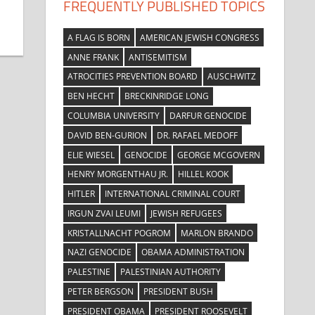
FREQUENTLY PUBLISHED TOPICS
A FLAG IS BORN
AMERICAN JEWISH CONGRESS
ANNE FRANK
ANTISEMITISM
ATROCITIES PREVENTION BOARD
AUSCHWITZ
BEN HECHT
BRECKINRIDGE LONG
COLUMBIA UNIVERSITY
DARFUR GENOCIDE
DAVID BEN-GURION
DR. RAFAEL MEDOFF
ELIE WIESEL
GENOCIDE
GEORGE MCGOVERN
HENRY MORGENTHAU JR.
HILLEL KOOK
HITLER
INTERNATIONAL CRIMINAL COURT
IRGUN ZVAI LEUMI
JEWISH REFUGEES
KRISTALLNACHT POGROM
MARLON BRANDO
NAZI GENOCIDE
OBAMA ADMINISTRATION
PALESTINE
PALESTINIAN AUTHORITY
PETER BERGSON
PRESIDENT BUSH
PRESIDENT OBAMA
PRESIDENT ROOSEVELT