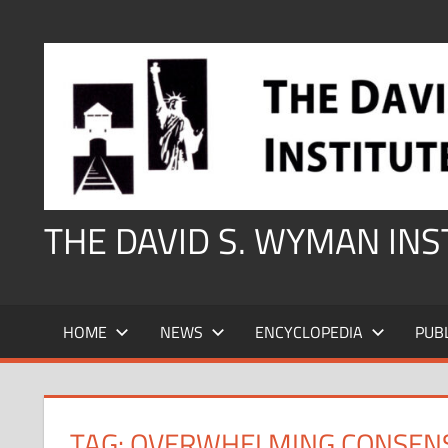
Skip
to
content
THE DAVID S. WYMAN IN
HOME
NEWS
ENCYCLOPEDIA
PUB
TAG:
OVERWHELMING CONSENS