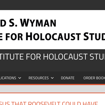
STITUTE FOR HOLOCAUST STU
LICATIONS
RESOURCES
DONATE
ORDER BOO
US THAT ROOSEVELT COULD HAVE