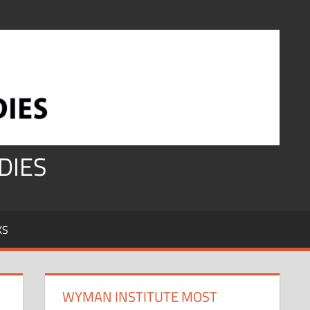
DIES
KS
WYMAN INSTITUTE MOST