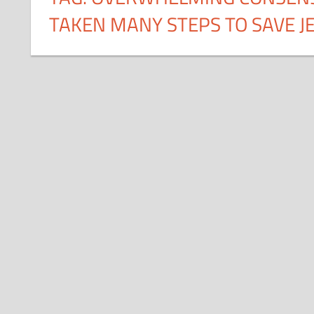
TAKEN MANY STEPS TO SAVE JE