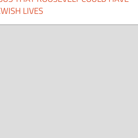
WISH LIVES