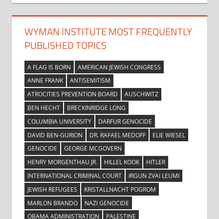
WYMAN INSTITUTE MOST FREQUENTLY
PUBLISHED TOPICS
A FLAG IS BORN
AMERICAN JEWISH CONGRESS
ANNE FRANK
ANTISEMITISM
ATROCITIES PREVENTION BOARD
AUSCHWITZ
BEN HECHT
BRECKINRIDGE LONG
COLUMBIA UNIVERSITY
DARFUR GENOCIDE
DAVID BEN-GURION
DR. RAFAEL MEDOFF
ELIE WIESEL
GENOCIDE
GEORGE MCGOVERN
HENRY MORGENTHAU JR.
HILLEL KOOK
HITLER
INTERNATIONAL CRIMINAL COURT
IRGUN ZVAI LEUMI
JEWISH REFUGEES
KRISTALLNACHT POGROM
MARLON BRANDO
NAZI GENOCIDE
OBAMA ADMINISTRATION
PALESTINE