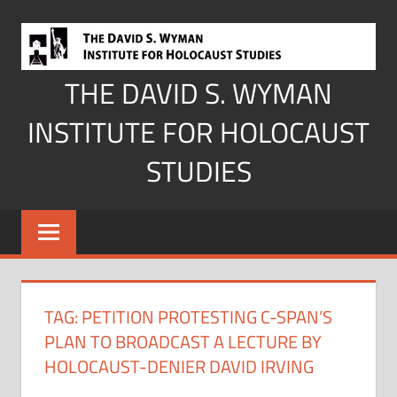
Skip
to
content
THE DAVID S. WYMAN
INSTITUTE FOR HOLOCAUST
STUDIES
TAG:
PETITION PROTESTING C-SPAN’S
PLAN TO BROADCAST A LECTURE BY
HOLOCAUST-DENIER DAVID IRVING