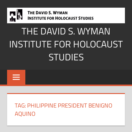
Skip
to
content
THE DAVID S. WYMAN
INSTITUTE FOR HOLOCAUST
STUDIES
TAG:
PHILIPPINE PRESIDENT BENIGNO
AQUINO