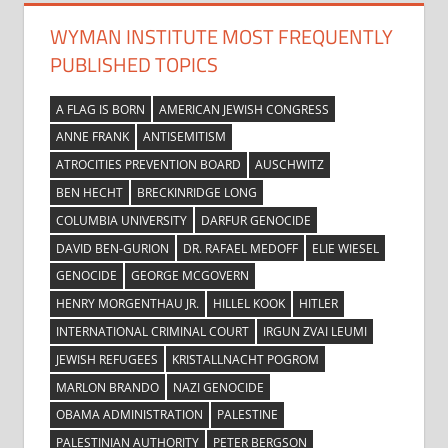
WYMAN INSTITUTE MOST FREQUENTLY
PUBLISHED TOPICS
A FLAG IS BORN
AMERICAN JEWISH CONGRESS
ANNE FRANK
ANTISEMITISM
ATROCITIES PREVENTION BOARD
AUSCHWITZ
BEN HECHT
BRECKINRIDGE LONG
COLUMBIA UNIVERSITY
DARFUR GENOCIDE
DAVID BEN-GURION
DR. RAFAEL MEDOFF
ELIE WIESEL
GENOCIDE
GEORGE MCGOVERN
HENRY MORGENTHAU JR.
HILLEL KOOK
HITLER
INTERNATIONAL CRIMINAL COURT
IRGUN ZVAI LEUMI
JEWISH REFUGEES
KRISTALLNACHT POGROM
MARLON BRANDO
NAZI GENOCIDE
OBAMA ADMINISTRATION
PALESTINE
PALESTINIAN AUTHORITY
PETER BERGSON