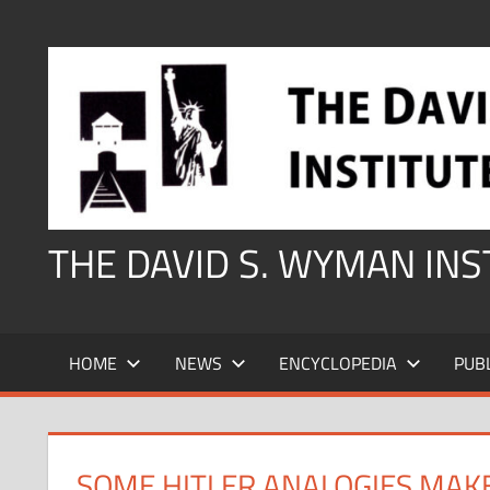
Skip
to
content
THE DAVID S. WYMAN IN
HOME
NEWS
ENCYCLOPEDIA
PUB
SOME HITLER ANALOGIES MAK