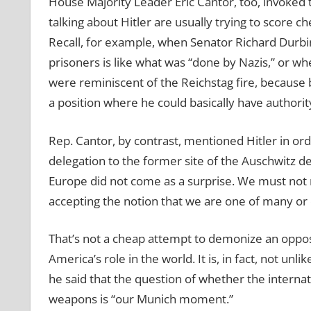
House Majority Leader Eric Cantor, too, invoked
talking about Hitler are usually trying to score che
Recall, for example, when Senator Richard Durbin
prisoners is like what was “done by Nazis,” or wh
were reminiscent of the Reichstag fire, because 
a position where he could basically have authori
Rep. Cantor, by contrast, mentioned Hitler in ord
delegation to the former site of the Auschwitz 
Europe did not come as a surprise. We must not
accepting the notion that we are one of many or 
That’s not a cheap attempt to demonize an opposin
America’s role in the world. It is, in fact, not 
he said that the question of whether the interna
weapons is “our Munich moment.”