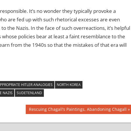
rresponsible. It’s no wonder they typically provoke a
who are fed up with such rhetorical excesses are even
o the Nazis. In the face of such overreactions, it’s helpful
whose policies bear at least a faint resemblance to the
learn from the 1940s so that the mistakes of that era will
PPROPRIATE HITLER ANALOGIES
NORTH KOREA
E NAZIS
SUDETENLAND
Next
Rescuing Chagall’s Paintings, Abandoning Chagall
Post: