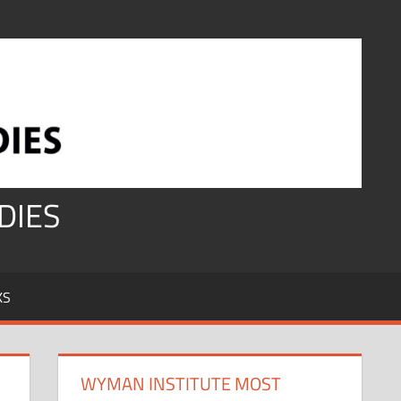
DIES
KS
WYMAN INSTITUTE MOST