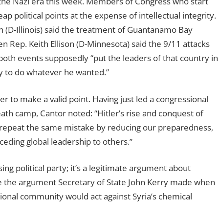
 the Nazi era this week. Members of Congress who start
ap political points at the expense of intellectual integrity.
 (D-Illinois) said the treatment of Guantanamo Bay
en Rep. Keith Ellison (D-Minnesota) said the 9/11 attacks
both events supposedly “put the leaders of that country in
ty to do whatever he wanted.”
er to make a valid point. Having just led a congressional
death camp, Cantor noted:
“Hitler’s rise and conquest of
 repeat the same mistake by reducing our preparedness,
ceding global leadership to others.”
g political party; it’s a legitimate argument about
unlike the argument Secretary of State John Kerry made when
tional community would act against Syria’s chemical