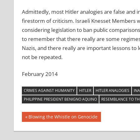
Admittedly, most Hitler analogies are false and i
firestorm of criticism. Israeli Knesset Members 
considering legislation to ban public comparisons t
to remember that there really are some regimes 
Nazis, and there really are important lessons to 
not be repeated.
February 2014
CRIMES AGAINST HUMANITY
HITLER
HITLER ANALOGIES
INA
PHILIPPINE PRESIDENT BENIGNO AQUINO
RESEMBLANCE TO TH
Post
Previous
Blowing the Whistle on Genocide
Post:
navigation