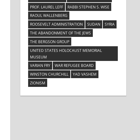
PROF. LAUREL LEFF
RABBI STEPHEN S. WISE
RAOUL WALLENBERG
ROOSEVELT ADMINISTRATION
SUDAN
SYRIA
THE ABANDONMENT OF THE JEWS
THE BERGSON GROUP
UNITED STATES HOLOCAUST MEMORIAL
MUSEUM
VARIAN FRY
WAR REFUGEE BOARD
WINSTON CHURCHILL
YAD VASHEM
ZIONISM