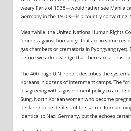
weary Paris of 1938—would rather see Manila capi
Germany in the 1930s—is a country converting its
Meanwhile, the United Nations Human Rights Cou
“crimes against humanity” that are in some respect
gas chambers or crematoria in Pyongyang (yet). 
before we acknowledge that there are at least 
The 400-page U.N. report describes the systemat
Koreans in dozens of internment camps. The “cr
disagreeing with a government policy to accident
Sung. North Korean women who become pregnant a
declared to be defilers of the sacred Korean minjo
identical to Nazi Germany, but the echoes certain