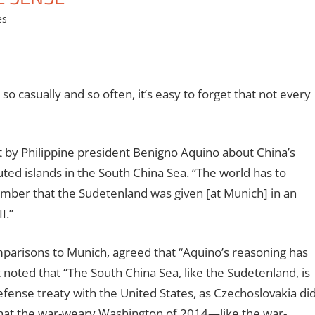
es
o casually and so often, it’s easy to forget that not every
t by
Philippine president Benigno Aquino about China’s
uted islands in the South China Sea. “The world has to
mber that the Sudetenland was given [at Munich] in an
I.”
mparisons to Munich, agreed that “Aquino’s reasoning has
 noted that “
The South China Sea, like the Sudetenland, is
efense treaty with the United States, as Czechoslovakia di
 that the war-weary Washington of 2014—like the war-