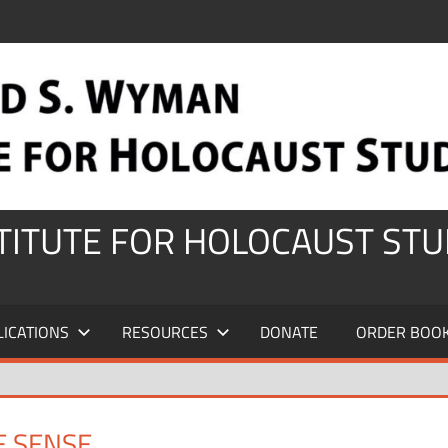
STITUTE FOR HOLOCAUST STU
LICATIONS
RESOURCES
DONATE
ORDER BOO
E SENSE