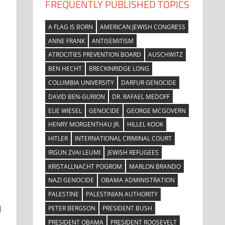
FREQUENTLY PUBLISHED TOPICS
A FLAG IS BORN
AMERICAN JEWISH CONGRESS
ANNE FRANK
ANTISEMITISM
ATROCITIES PREVENTION BOARD
AUSCHWITZ
BEN HECHT
BRECKINRIDGE LONG
COLUMBIA UNIVERSITY
DARFUR GENOCIDE
DAVID BEN-GURION
DR. RAFAEL MEDOFF
ELIE WIESEL
GENOCIDE
GEORGE MCGOVERN
HENRY MORGENTHAU JR.
HILLEL KOOK
HITLER
INTERNATIONAL CRIMINAL COURT
IRGUN ZVAI LEUMI
JEWISH REFUGEES
KRISTALLNACHT POGROM
MARLON BRANDO
NAZI GENOCIDE
OBAMA ADMINISTRATION
PALESTINE
PALESTINIAN AUTHORITY
d
PETER BERGSON
PRESIDENT BUSH
PRESIDENT OBAMA
PRESIDENT ROOSEVELT