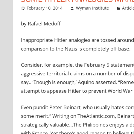
February 10, 2014
Wyman Institute
Articl
by Rafael Medoff
Inappropriate Hitler analogies are tossed around s
comparison to the Nazis is completely off-base.
Consider, for example, the February 5 statemen
aggressive territorial claims on a number of disp
say…’Enough is enough,’ Aquino asserted. “Reme
attempt to appease Hitler to prevent World War I
Even pundit Peter Beinart, who usually hates co
some merit.” Writing on TheAtlantic.com, Beinart
strategically valuable…The Philippines enjoys a d
with France. Yet there’s good reason to believe