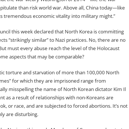
tulate than risk world war. Above all, China today—like
 tremendous economic vitality into military might.”
ncil this week declared that North Korea is committing
s “strikingly similar” to Nazi practices. No, there are no
But must every abuse reach the level of the Holocaust
some aspects that may be comparable?
ic torture and starvation of more than 100,000 North
imes” for which they are imprisoned range from
ally misspelling the name of North Korean dictator Kim Il
s a result of relationships with non-Koreans are
k, or race, and are subjected to forced abortions. It’s not
ly are disturbing.