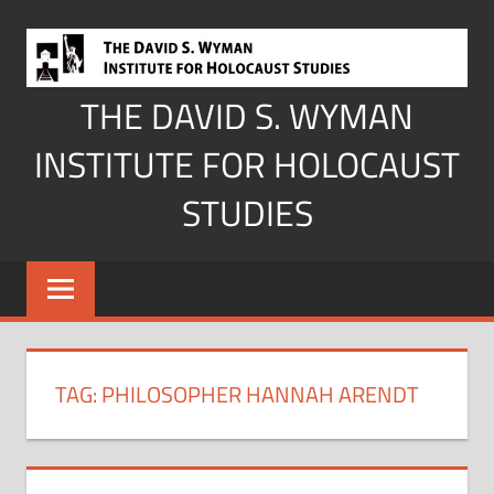
Skip
to
content
THE DAVID S. WYMAN
INSTITUTE FOR HOLOCAUST
STUDIES
TAG:
PHILOSOPHER HANNAH ARENDT