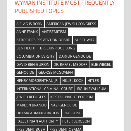
WYMAN INSTITUTE MOST FREQUENTLY
PUBLISHED TOPICS
A FLAG IS BORN
AMERICAN JEWISH CONGRESS
ANNE FRANK
ANTISEMITISM
ATROCITIES PREVENTION BOARD
AUSCHWITZ
BEN HECHT
BRECKINRIDGE LONG
COLUMBIA UNIVERSITY
DARFUR GENOCIDE
DAVID BEN-GURION
DR. RAFAEL MEDOFF
ELIE WIESEL
GENOCIDE
GEORGE MCGOVERN
HENRY MORGENTHAU JR.
HILLEL KOOK
HITLER
INTERNATIONAL CRIMINAL COURT
IRGUN ZVAI LEUMI
JEWISH REFUGEES
KRISTALLNACHT POGROM
MARLON BRANDO
NAZI GENOCIDE
OBAMA ADMINISTRATION
PALESTINE
PALESTINIAN AUTHORITY
PETER BERGSON
PRESIDENT BUSH
PRESIDENT OBAMA