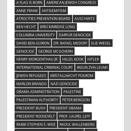
A FLAG IS BORN
AMERICAN JEWISH CONGRESS
ANNE FRANK
ANTISEMITISM
ATROCITIES PREVENTION BOARD
AUSCHWITZ
BEN HECHT
BRECKINRIDGE LONG
COLUMBIA UNIVERSITY
DARFUR GENOCIDE
DAVID BEN-GURION
DR. RAFAEL MEDOFF
ELIE WIESEL
GENOCIDE
GEORGE MCGOVERN
HENRY MORGENTHAU JR.
HILLEL KOOK
HITLER
INTERNATIONAL CRIMINAL COURT
IRGUN ZVAI LEUMI
JEWISH REFUGEES
KRISTALLNACHT POGROM
MARLON BRANDO
NAZI GENOCIDE
OBAMA ADMINISTRATION
PALESTINE
PALESTINIAN AUTHORITY
PETER BERGSON
PRESIDENT BUSH
PRESIDENT OBAMA
PRESIDENT ROOSEVELT
PROF. LAUREL LEFF
RABBI STEPHEN S. WISE
RAOUL WALLENBERG