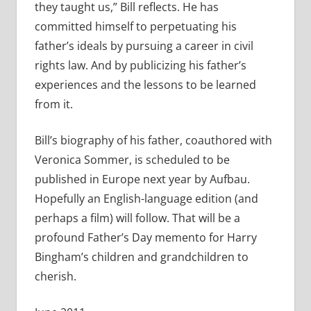
they taught us,” Bill reflects. He has
committed himself to perpetuating his
father’s ideals by pursuing a career in civil
rights law. And by publicizing his father’s
experiences and the lessons to be learned
from it.
Bill’s biography of his father, coauthored with
Veronica Sommer, is scheduled to be
published in Europe next year by Aufbau.
Hopefully an English-language edition (and
perhaps a film) will follow. That will be a
profound Father’s Day memento for Harry
Bingham’s children and grandchildren to
cherish.