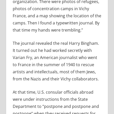
organization. There were photos of refugees,
photos of concentration camps in Vichy
France, and a map showing the location of the
camps. Then I found a typewritten journal. By
that time my hands were trembling.”
The journal revealed the real Harry Bingham.
It turned out he had worked secretly with
Varian Fry, an American journalist who went
to France in the summer of 1940 to rescue
artists and intellectuals, most of them Jews,
from the Nazis and their Vichy collaborators.
At that time, U.S. consular officials abroad
were under instructions from the State
Department to “postpone and postpone and
postpone” when they received requests for