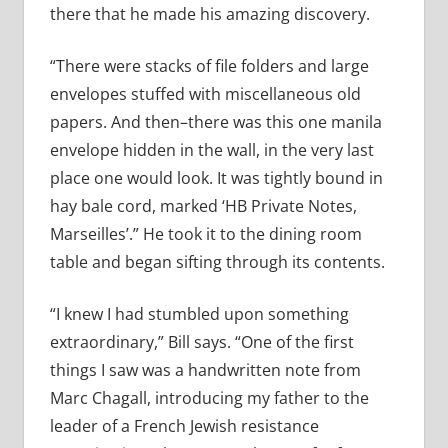
there that he made his amazing discovery.
“There were stacks of file folders and large
envelopes stuffed with miscellaneous old
papers. And then–there was this one manila
envelope hidden in the wall, in the very last
place one would look. It was tightly bound in
hay bale cord, marked ‘HB Private Notes,
Marseilles’.” He took it to the dining room
table and began sifting through its contents.
“I knew I had stumbled upon something
extraordinary,” Bill says. “One of the first
things I saw was a handwritten note from
Marc Chagall, introducing my father to the
leader of a French Jewish resistance