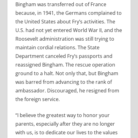
Bingham was transferred out of France
because, in 1941, the Germans complained to
the United States about Fry’s activities. The
U.S. had not yet entered World War II, and the
Roosevelt administration was still trying to
maintain cordial relations. The State
Department canceled Fry’s passports and
reassigned Bingham. The rescue operation
ground to a halt. Not only that, but Bingham
was barred from advancing to the rank of
ambassador. Discouraged, he resigned from
the foreign service.
“I believe the greatest way to honor your
parents, especially after they are no longer
with us, is to dedicate our lives to the values