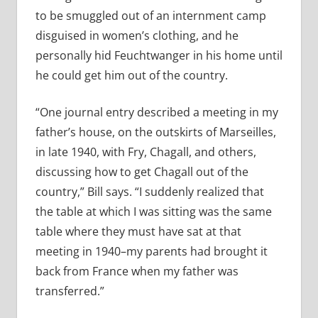
to be smuggled out of an internment camp
disguised in women’s clothing, and he
personally hid Feuchtwanger in his home until
he could get him out of the country.
“One journal entry described a meeting in my
father’s house, on the outskirts of Marseilles,
in late 1940, with Fry, Chagall, and others,
discussing how to get Chagall out of the
country,” Bill says. “I suddenly realized that
the table at which I was sitting was the same
table where they must have sat at that
meeting in 1940–my parents had brought it
back from France when my father was
transferred.”