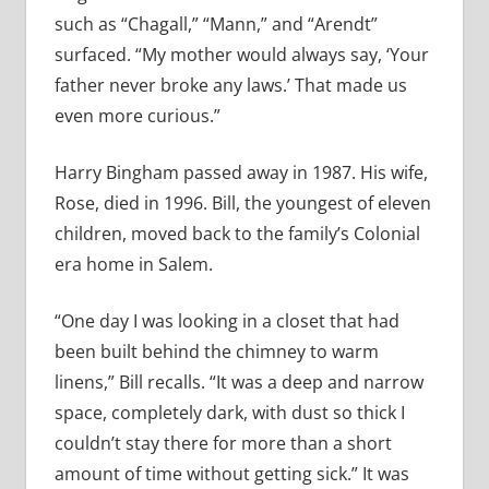
such as “Chagall,” “Mann,” and “Arendt”
surfaced. “My mother would always say, ‘Your
father never broke any laws.’ That made us
even more curious.”
Harry Bingham passed away in 1987. His wife,
Rose, died in 1996. Bill, the youngest of eleven
children, moved back to the family’s Colonial
era home in Salem.
“One day I was looking in a closet that had
been built behind the chimney to warm
linens,” Bill recalls. “It was a deep and narrow
space, completely dark, with dust so thick I
couldn’t stay there for more than a short
amount of time without getting sick.” It was