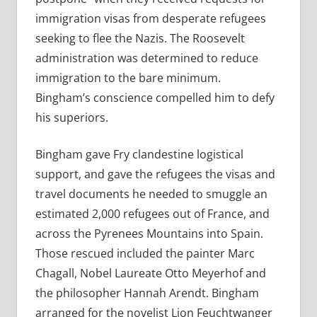
immigration visas from desperate refugees
seeking to flee the Nazis. The Roosevelt
administration was determined to reduce
immigration to the bare minimum.
Bingham’s conscience compelled him to defy
his superiors.
Bingham gave Fry clandestine logistical
support, and gave the refugees the visas and
travel documents he needed to smuggle an
estimated 2,000 refugees out of France, and
across the Pyrenees Mountains into Spain.
Those rescued included the painter Marc
Chagall, Nobel Laureate Otto Meyerhof and
the philosopher Hannah Arendt. Bingham
arranged for the novelist Lion Feuchtwanger