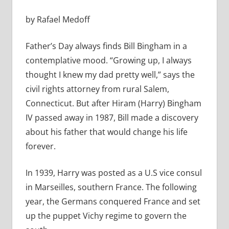
by Rafael Medoff
Father’s Day always finds Bill Bingham in a
contemplative mood. “Growing up, I always
thought I knew my dad pretty well,” says the
civil rights attorney from rural Salem,
Connecticut. But after Hiram (Harry) Bingham
IV passed away in 1987, Bill made a discovery
about his father that would change his life
forever.
In 1939, Harry was posted as a U.S vice consul
in Marseilles, southern France. The following
year, the Germans conquered France and set
up the puppet Vichy regime to govern the