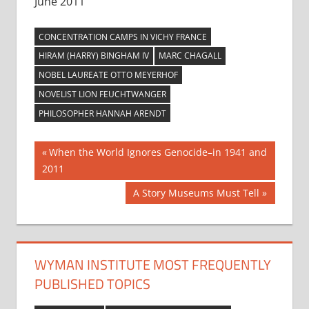
June 2011
CONCENTRATION CAMPS IN VICHY FRANCE
HIRAM (HARRY) BINGHAM IV
MARC CHAGALL
NOBEL LAUREATE OTTO MEYERHOF
NOVELIST LION FEUCHTWANGER
PHILOSOPHER HANNAH ARENDT
Post
Previous
When the World Ignores Genocide–in 1941 and
Post:
2011
navigation
Next
A Story Museums Must Tell
Post:
WYMAN INSTITUTE MOST FREQUENTLY
PUBLISHED TOPICS