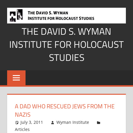
Skip
to
content
THE DAVID S. WYMAN
INSTITUTE FOR HOLOCAUST
STUDIES
A DAD WHO RESCUED JEWS FROM THE
NAZIS
July 3, 2011
Wyman Institute
Articles