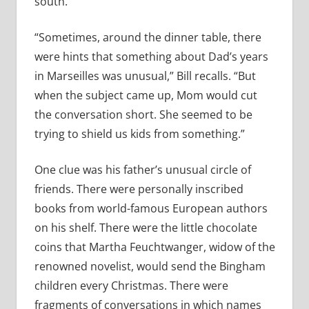
south.
“Sometimes, around the dinner table, there
were hints that something about Dad’s years
in Marseilles was unusual,” Bill recalls. “But
when the subject came up, Mom would cut
the conversation short. She seemed to be
trying to shield us kids from something.”
One clue was his father’s unusual circle of
friends. There were personally inscribed
books from world-famous European authors
on his shelf. There were the little chocolate
coins that Martha Feuchtwanger, widow of the
renowned novelist, would send the Bingham
children every Christmas. There were
fragments of conversations in which names