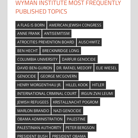
WYMAN INSTITUTE MOST FREQUENTLY
PUBLISHED TOPICS
A FLAG IS BORN
AMERICAN JEWISH CONGRESS
ANNE FRANK
ANTISEMITISM
ATROCITIES PREVENTION BOARD
AUSCHWITZ
BEN HECHT
BRECKINRIDGE LONG
COLUMBIA UNIVERSITY
DARFUR GENOCIDE
DAVID BEN-GURION
DR. RAFAEL MEDOFF
ELIE WIESEL
GENOCIDE
GEORGE MCGOVERN
HENRY MORGENTHAU JR.
HILLEL KOOK
HITLER
INTERNATIONAL CRIMINAL COURT
IRGUN ZVAI LEUMI
JEWISH REFUGEES
KRISTALLNACHT POGROM
MARLON BRANDO
NAZI GENOCIDE
OBAMA ADMINISTRATION
PALESTINE
PALESTINIAN AUTHORITY
PETER BERGSON
PRESIDENT BUSH
PRESIDENT OBAMA