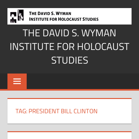
Skip
to
content
THE DAVID S. WYMAN
INSTITUTE FOR HOLOCAUST
STUDIES
TAG:
PRESIDENT BILL CLINTON