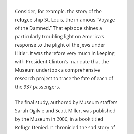
Consider, for example, the story of the
refugee ship St. Louis, the infamous “Voyage
of the Damned.” That episode shines a
particularly troubling light on America’s
response to the plight of the Jews under
Hitler. It was therefore very much in keeping
with President Clinton’s mandate that the
Museum undertook a comprehensive
research project to trace the fate of each of
the 937 passengers.
The final study, authored by Museum staffers
Sarah Ogilvie and Scott Miller, was published
by the Museum in 2006, in a book titled
Refuge Denied. It chronicled the sad story of