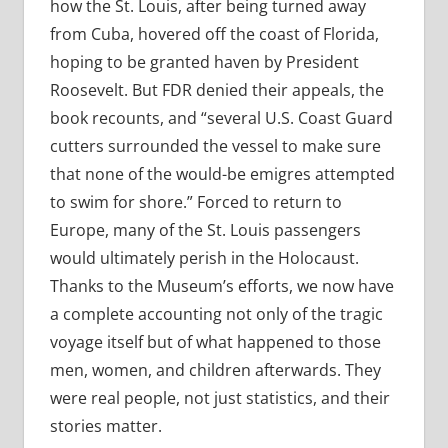
how the St. Louis, after being turned away
from Cuba, hovered off the coast of Florida,
hoping to be granted haven by President
Roosevelt. But FDR denied their appeals, the
book recounts, and “several U.S. Coast Guard
cutters surrounded the vessel to make sure
that none of the would-be emigres attempted
to swim for shore.” Forced to return to
Europe, many of the St. Louis passengers
would ultimately perish in the Holocaust.
Thanks to the Museum’s efforts, we now have
a complete accounting not only of the tragic
voyage itself but of what happened to those
men, women, and children afterwards. They
were real people, not just statistics, and their
stories matter.