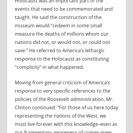
Holocaust was an important part of the
events that need to be commemorated and
taught. He said the construction of the
museum would “redeem in some small
measure the deaths of millions whom our
nations did not, or would not, or could not
save.” He referred to America’s lethargic
response to the Holocaust as constituting
“complicity” in what happened.
Moving from general criticism of America’s
response to very specific references to the
policies of the Roosevelt administration, Mr.
Clinton continued: “For those of us here today
representing the nations of the West, we
must live forever with this knowledge–even as
our fragmentary awareness of crimes grew