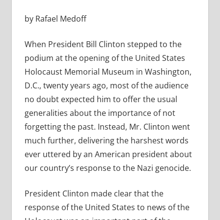
by Rafael Medoff
When President Bill Clinton stepped to the
podium at the opening of the United States
Holocaust Memorial Museum in Washington,
D.C., twenty years ago, most of the audience
no doubt expected him to offer the usual
generalities about the importance of not
forgetting the past. Instead, Mr. Clinton went
much further, delivering the harshest words
ever uttered by an American president about
our country’s response to the Nazi genocide.
President Clinton made clear that the
response of the United States to news of the