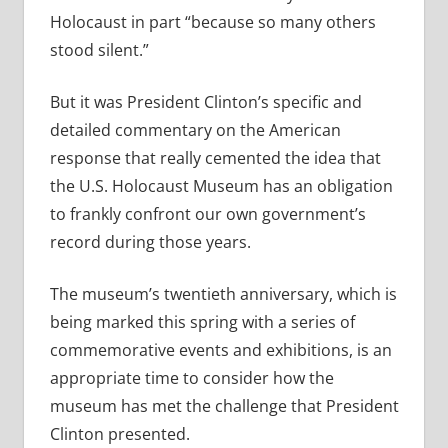
Holocaust in part “because so many others
stood silent.”
But it was President Clinton’s specific and
detailed commentary on the American
response that really cemented the idea that
the U.S. Holocaust Museum has an obligation
to frankly confront our own government’s
record during those years.
The museum’s twentieth anniversary, which is
being marked this spring with a series of
commemorative events and exhibitions, is an
appropriate time to consider how the
museum has met the challenge that President
Clinton presented.