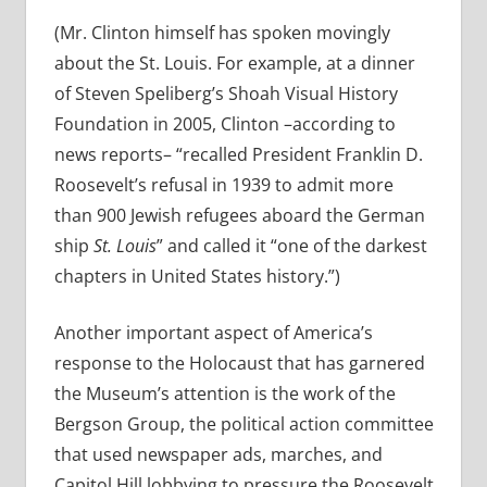
(Mr. Clinton himself has spoken movingly
about the St. Louis. For example, at a dinner
of Steven Speliberg’s Shoah Visual History
Foundation in 2005, Clinton –according to
news reports– “recalled President Franklin D.
Roosevelt’s refusal in 1939 to admit more
than 900 Jewish refugees aboard the German
ship
St. Louis
” and called it “one of the darkest
chapters in United States history.”)
Another important aspect of America’s
response to the Holocaust that has garnered
the Museum’s attention is the work of the
Bergson Group, the political action committee
that used newspaper ads, marches, and
Capitol Hill lobbying to pressure the Roosevelt