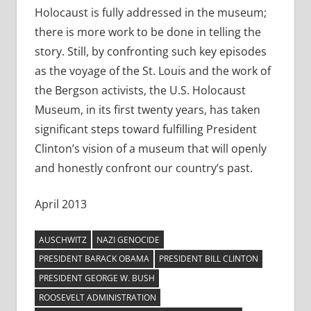
Holocaust is fully addressed in the museum;
there is more work to be done in telling the
story. Still, by confronting such key episodes
as the voyage of the St. Louis and the work of
the Bergson activists, the U.S. Holocaust
Museum, in its first twenty years, has taken
significant steps toward fulfilling President
Clinton’s vision of a museum that will openly
and honestly confront our country’s past.
April 2013
AUSCHWITZ
NAZI GENOCIDE
PRESIDENT BARACK OBAMA
PRESIDENT BILL CLINTON
PRESIDENT GEORGE W. BUSH
ROOSEVELT ADMINISTRATION