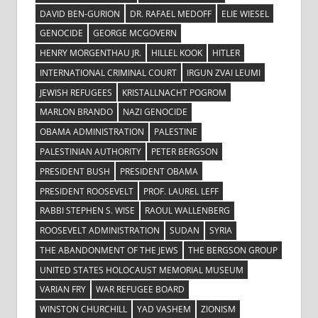
DAVID BEN-GURION
DR. RAFAEL MEDOFF
ELIE WIESEL
GENOCIDE
GEORGE MCGOVERN
HENRY MORGENTHAU JR.
HILLEL KOOK
HITLER
INTERNATIONAL CRIMINAL COURT
IRGUN ZVAI LEUMI
JEWISH REFUGEES
KRISTALLNACHT POGROM
MARLON BRANDO
NAZI GENOCIDE
OBAMA ADMINISTRATION
PALESTINE
PALESTINIAN AUTHORITY
PETER BERGSON
PRESIDENT BUSH
PRESIDENT OBAMA
PRESIDENT ROOSEVELT
PROF. LAUREL LEFF
RABBI STEPHEN S. WISE
RAOUL WALLENBERG
ROOSEVELT ADMINISTRATION
SUDAN
SYRIA
THE ABANDONMENT OF THE JEWS
THE BERGSON GROUP
UNITED STATES HOLOCAUST MEMORIAL MUSEUM
VARIAN FRY
WAR REFUGEE BOARD
WINSTON CHURCHILL
YAD VASHEM
ZIONISM