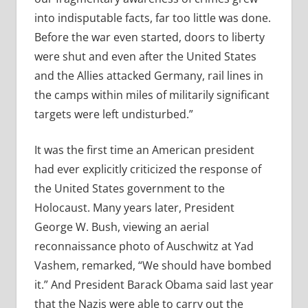
into indisputable facts, far too little was done.
Before the war even started, doors to liberty
were shut and even after the United States
and the Allies attacked Germany, rail lines in
the camps within miles of militarily significant
targets were left undisturbed.”
It was the first time an American president
had ever explicitly criticized the response of
the United States government to the
Holocaust. Many years later, President
George W. Bush, viewing an aerial
reconnaissance photo of Auschwitz at Yad
Vashem, remarked, “We should have bombed
it.” And President Barack Obama said last year
that the Nazis were able to carry out the