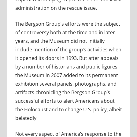
administration on the rescue issue.
The Bergson Group’s efforts were the subject
of controversy both at the time and in later
years, and the Museum did not initially
include mention of the group’s activities when
it opened its doors in 1993. But after appeals
by a number of historians and public figures,
the Museum in 2007 added to its permanent
exhibition several panels, photographs, and
artifacts chronicling the Bergson Group’s
successful efforts to alert Americans about
the Holocaust and to change U.S. policy, albeit
belatedly.
Not every aspect of America’s response to the