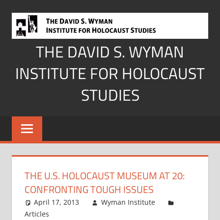
Skip
to
content
THE DAVID S. WYMAN
INSTITUTE FOR HOLOCAUST
STUDIES
THE U.S. HOLOCAUST MUSEUM AT 20:
CONFRONTING TOUGH ISSUES
April 17, 2013
Wyman Institute
Articles