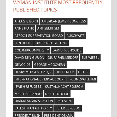
WYMAN INSTITUTE MOST FREQUENTLY
PUBLISHED TOPICS
A FLAG IS BORN
AMERICAN JEWISH CONGRESS
ANNE FRANK
ANTISEMITISM
ATROCITIES PREVENTION BOARD
AUSCHWITZ
BEN HECHT
BRECKINRIDGE LONG
COLUMBIA UNIVERSITY
DARFUR GENOCIDE
DAVID BEN-GURION
DR. RAFAEL MEDOFF
ELIE WIESEL
GENOCIDE
GEORGE MCGOVERN
HENRY MORGENTHAU JR.
HILLEL KOOK
HITLER
INTERNATIONAL CRIMINAL COURT
IRGUN ZVAI LEUMI
JEWISH REFUGEES
KRISTALLNACHT POGROM
MARLON BRANDO
NAZI GENOCIDE
OBAMA ADMINISTRATION
PALESTINE
PALESTINIAN AUTHORITY
PETER BERGSON
PRESIDENT BUSH
PRESIDENT OBAMA