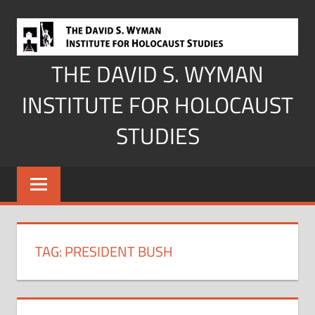
Skip
to
content
THE DAVID S. WYMAN
INSTITUTE FOR HOLOCAUST
STUDIES
TAG:
PRESIDENT BUSH