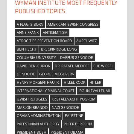
WYMAN INSTITUTE MOST FREQUENTLY
PUBLISHED TOPICS
A FLAG IS BORN
AMERICAN JEWISH CONGRESS
ANNE FRANK
ANTISEMITISM
ATROCITIES PREVENTION BOARD
AUSCHWITZ
BEN HECHT
BRECKINRIDGE LONG
COLUMBIA UNIVERSITY
DARFUR GENOCIDE
DAVID BEN-GURION
DR. RAFAEL MEDOFF
ELIE WIESEL
GENOCIDE
GEORGE MCGOVERN
HENRY MORGENTHAU JR.
HILLEL KOOK
HITLER
INTERNATIONAL CRIMINAL COURT
IRGUN ZVAI LEUMI
JEWISH REFUGEES
KRISTALLNACHT POGROM
MARLON BRANDO
NAZI GENOCIDE
OBAMA ADMINISTRATION
PALESTINE
PALESTINIAN AUTHORITY
PETER BERGSON
PRESIDENT BUSH
PRESIDENT OBAMA