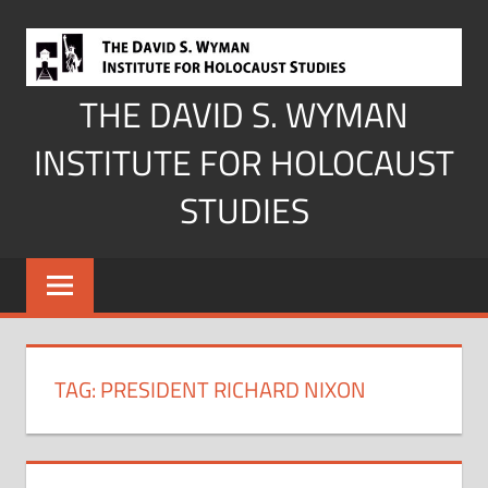
Skip
to
content
THE DAVID S. WYMAN
INSTITUTE FOR HOLOCAUST
STUDIES
TAG:
PRESIDENT RICHARD NIXON