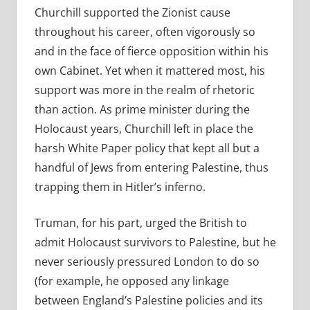
Churchill supported the Zionist cause
throughout his career, often vigorously so
and in the face of fierce opposition within his
own Cabinet. Yet when it mattered most, his
support was more in the realm of rhetoric
than action. As prime minister during the
Holocaust years, Churchill left in place the
harsh White Paper policy that kept all but a
handful of Jews from entering Palestine, thus
trapping them in Hitler’s inferno.
Truman, for his part, urged the British to
admit Holocaust survivors to Palestine, but he
never seriously pressured London to do so
(for example, he opposed any linkage
between England’s Palestine policies and its