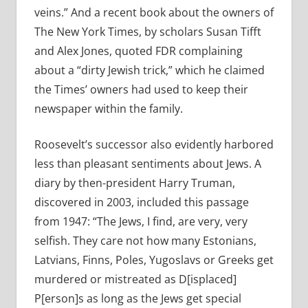
veins.” And a recent book about the owners of
The New York Times, by scholars Susan Tifft
and Alex Jones, quoted FDR complaining
about a “dirty Jewish trick,” which he claimed
the Times’ owners had used to keep their
newspaper within the family.
Roosevelt’s successor also evidently harbored
less than pleasant sentiments about Jews. A
diary by then-president Harry Truman,
discovered in 2003, included this passage
from 1947: “The Jews, I find, are very, very
selfish. They care not how many Estonians,
Latvians, Finns, Poles, Yugoslavs or Greeks get
murdered or mistreated as D[isplaced]
P[erson]s as long as the Jews get special