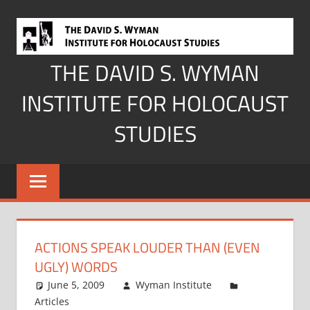
Skip
to
content
THE DAVID S. WYMAN
INSTITUTE FOR HOLOCAUST
STUDIES
ACTIONS SPEAK LOUDER THAN (EVEN
UGLY) WORDS
June 5, 2009
Wyman Institute
Articles