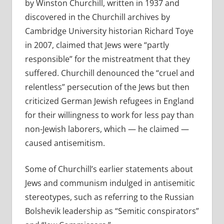
by Winston Churchill, written in 1937 and
discovered in the Churchill archives by
Cambridge University historian Richard Toye
in 2007, claimed that Jews were “partly
responsible” for the mistreatment that they
suffered. Churchill denounced the “cruel and
relentless” persecution of the Jews but then
criticized German Jewish refugees in England
for their willingness to work for less pay than
non-Jewish laborers, which — he claimed —
caused antisemitism.
Some of Churchill’s earlier statements about
Jews and communism indulged in antisemitic
stereotypes, such as referring to the Russian
Bolshevik leadership as “Semitic conspirators”