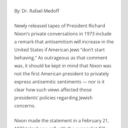
By: Dr. Rafael Medoff
Newly released tapes of President Richard
Nixon’s private conversations in 1973 include
a remark that antisemitism will increase in the
United States if American Jews “don’t start
behaving.” As outrageous as that comment
was, it should be kept in mind that Nixon was
not the first American president to privately
express antisemitic sentiments — nor is it
clear how such views affected those
presidents’ policies regarding Jewish
concerns.
Nixon made the statement in a February 21,