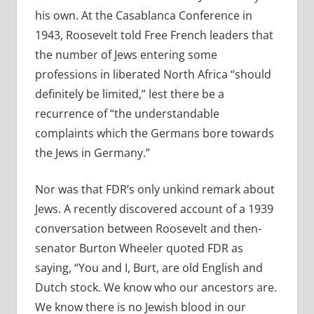
his own. At the Casablanca Conference in
1943, Roosevelt told Free French leaders that
the number of Jews entering some
professions in liberated North Africa “should
definitely be limited,” lest there be a
recurrence of “the understandable
complaints which the Germans bore towards
the Jews in Germany.”
Nor was that FDR’s only unkind remark about
Jews. A recently discovered account of a 1939
conversation between Roosevelt and then-
senator Burton Wheeler quoted FDR as
saying, “You and I, Burt, are old English and
Dutch stock. We know who our ancestors are.
We know there is no Jewish blood in our