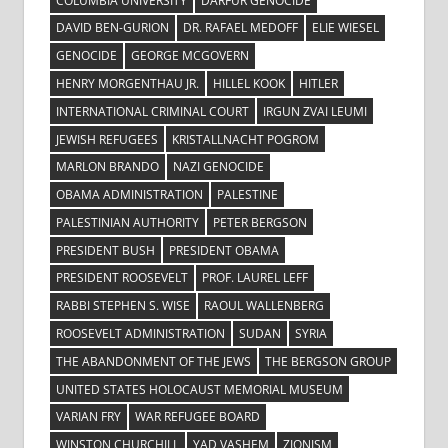
COLUMBIA UNIVERSITY
DARFUR GENOCIDE
DAVID BEN-GURION
DR. RAFAEL MEDOFF
ELIE WIESEL
GENOCIDE
GEORGE MCGOVERN
HENRY MORGENTHAU JR.
HILLEL KOOK
HITLER
INTERNATIONAL CRIMINAL COURT
IRGUN ZVAI LEUMI
JEWISH REFUGEES
KRISTALLNACHT POGROM
MARLON BRANDO
NAZI GENOCIDE
OBAMA ADMINISTRATION
PALESTINE
PALESTINIAN AUTHORITY
PETER BERGSON
PRESIDENT BUSH
PRESIDENT OBAMA
PRESIDENT ROOSEVELT
PROF. LAUREL LEFF
RABBI STEPHEN S. WISE
RAOUL WALLENBERG
ROOSEVELT ADMINISTRATION
SUDAN
SYRIA
THE ABANDONMENT OF THE JEWS
THE BERGSON GROUP
UNITED STATES HOLOCAUST MEMORIAL MUSEUM
VARIAN FRY
WAR REFUGEE BOARD
WINSTON CHURCHILL
YAD VASHEM
ZIONISM