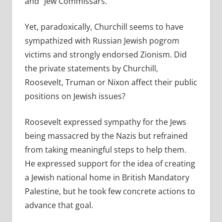
and “Jew Commissars.”
Yet, paradoxically, Churchill seems to have
sympathized with Russian Jewish pogrom
victims and strongly endorsed Zionism. Did
the private statements by Churchill,
Roosevelt, Truman or Nixon affect their public
positions on Jewish issues?
Roosevelt expressed sympathy for the Jews
being massacred by the Nazis but refrained
from taking meaningful steps to help them.
He expressed support for the idea of creating
a Jewish national home in British Mandatory
Palestine, but he took few concrete actions to
advance that goal.