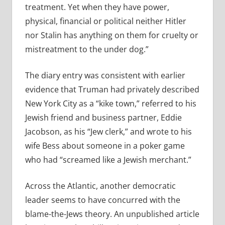
treatment. Yet when they have power,
physical, financial or political neither Hitler
nor Stalin has anything on them for cruelty or
mistreatment to the under dog.”
The diary entry was consistent with earlier
evidence that Truman had privately described
New York City as a “kike town,” referred to his
Jewish friend and business partner, Eddie
Jacobson, as his “Jew clerk,” and wrote to his
wife Bess about someone in a poker game
who had “screamed like a Jewish merchant.”
Across the Atlantic, another democratic
leader seems to have concurred with the
blame-the-Jews theory. An unpublished article