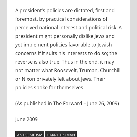
A president’s policies are dictated, first and
foremost, by practical considerations of
perceived national interest and political risk. A
president might personally dislike Jews and
yet implement policies favorable to Jewish
concerns if it suits his interests to do so; the
reverse is also true. Thus in the end, it may
not matter what Roosevelt, Truman, Churchill
or Nixon privately felt about Jews. Their
policies spoke for themselves.
(As published in The Forward – June 26, 2009)
June 2009
ANTISEMITISM
HARRY TRUMAN