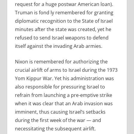
request for a huge postwar American loan).
Truman is fond ly remembered for granting
diplomatic recognition to the State of Israel
minutes after the state was created, yet he
refused to send Israel weapons to defend
itself against the invading Arab armies.
Nixon is remembered for authorizing the
crucial airlift of arms to Israel during the 1973
Yom Kippur War. Yet his administration was
also responsible for pressuring Israel to
refrain from launching a pre-emptive strike
when it was clear that an Arab invasion was
imminent, thus causing Israel’s setbacks
during the first week of the war — and
necessitating the subsequent airlift.