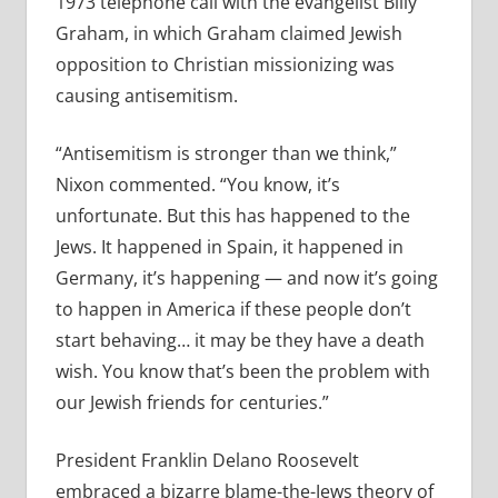
1973 telephone call with the evangelist Billy
Graham, in which Graham claimed Jewish
opposition to Christian missionizing was
causing antisemitism.
“Antisemitism is stronger than we think,”
Nixon commented. “You know, it’s
unfortunate. But this has happened to the
Jews. It happened in Spain, it happened in
Germany, it’s happening — and now it’s going
to happen in America if these people don’t
start behaving… it may be they have a death
wish. You know that’s been the problem with
our Jewish friends for centuries.”
President Franklin Delano Roosevelt
embraced a bizarre blame-the-Jews theory of