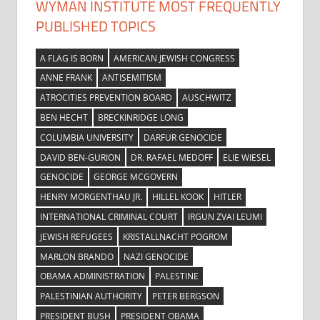
WYMAN INSTITUTE MOST FREQUENTLY
PUBLISHED TOPICS
A FLAG IS BORN
AMERICAN JEWISH CONGRESS
ANNE FRANK
ANTISEMITISM
ATROCITIES PREVENTION BOARD
AUSCHWITZ
BEN HECHT
BRECKINRIDGE LONG
COLUMBIA UNIVERSITY
DARFUR GENOCIDE
DAVID BEN-GURION
DR. RAFAEL MEDOFF
ELIE WIESEL
GENOCIDE
GEORGE MCGOVERN
HENRY MORGENTHAU JR.
HILLEL KOOK
HITLER
INTERNATIONAL CRIMINAL COURT
IRGUN ZVAI LEUMI
JEWISH REFUGEES
KRISTALLNACHT POGROM
MARLON BRANDO
NAZI GENOCIDE
OBAMA ADMINISTRATION
PALESTINE
PALESTINIAN AUTHORITY
PETER BERGSON
PRESIDENT BUSH
PRESIDENT OBAMA