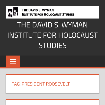
Skip
to
content
THE DAVID S. WYMAN
INSTITUTE FOR HOLOCAUST
STUDIES
TAG:
PRESIDENT ROOSEVELT