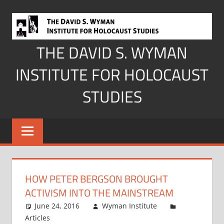
Skip
to
content
THE DAVID S. WYMAN
INSTITUTE FOR HOLOCAUST
STUDIES
HOW PETER BERGSON BROUGHT
ACTIVISM INTO THE MAINSTREAM
June 24, 2016
Wyman Institute
Articles