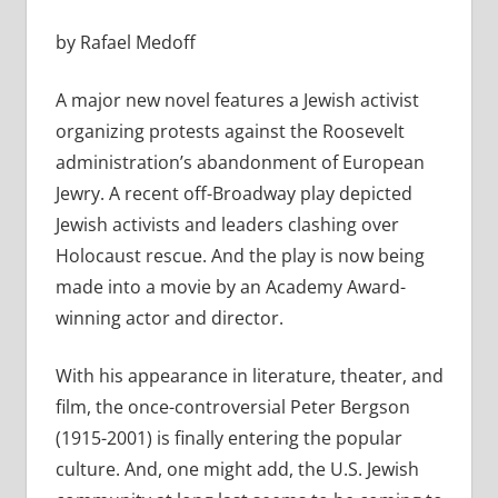
by Rafael Medoff
A major new novel features a Jewish activist
organizing protests against the Roosevelt
administration’s abandonment of European
Jewry. A recent off-Broadway play depicted
Jewish activists and leaders clashing over
Holocaust rescue. And the play is now being
made into a movie by an Academy Award-
winning actor and director.
With his appearance in literature, theater, and
film, the once-controversial Peter Bergson
(1915-2001) is finally entering the popular
culture. And, one might add, the U.S. Jewish