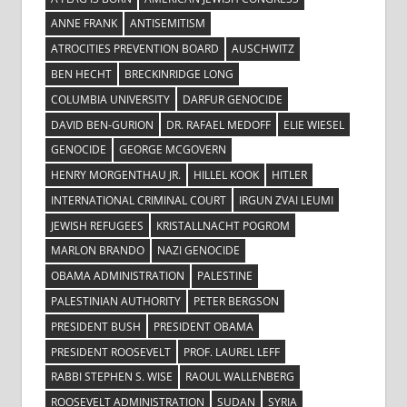
ANNE FRANK
ANTISEMITISM
ATROCITIES PREVENTION BOARD
AUSCHWITZ
BEN HECHT
BRECKINRIDGE LONG
COLUMBIA UNIVERSITY
DARFUR GENOCIDE
DAVID BEN-GURION
DR. RAFAEL MEDOFF
ELIE WIESEL
GENOCIDE
GEORGE MCGOVERN
HENRY MORGENTHAU JR.
HILLEL KOOK
HITLER
INTERNATIONAL CRIMINAL COURT
IRGUN ZVAI LEUMI
JEWISH REFUGEES
KRISTALLNACHT POGROM
MARLON BRANDO
NAZI GENOCIDE
OBAMA ADMINISTRATION
PALESTINE
PALESTINIAN AUTHORITY
PETER BERGSON
PRESIDENT BUSH
PRESIDENT OBAMA
PRESIDENT ROOSEVELT
PROF. LAUREL LEFF
RABBI STEPHEN S. WISE
RAOUL WALLENBERG
ROOSEVELT ADMINISTRATION
SUDAN
SYRIA