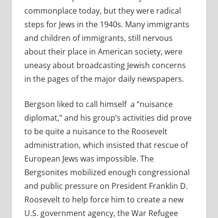
commonplace today, but they were radical
steps for Jews in the 1940s. Many immigrants
and children of immigrants, still nervous
about their place in American society, were
uneasy about broadcasting Jewish concerns
in the pages of the major daily newspapers.
Bergson liked to call himself a “nuisance
diplomat,” and his group’s activities did prove
to be quite a nuisance to the Roosevelt
administration, which insisted that rescue of
European Jews was impossible. The
Bergsonites mobilized enough congressional
and public pressure on President Franklin D.
Roosevelt to help force him to create a new
U.S. government agency, the War Refugee