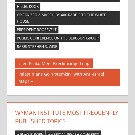
HILLEL KOOK
ORGANIZED A MARCH BY 400 RABBIS TO THE WHITE
HOUSE
PRESIDENT ROOSEVELT
PUBLIC CONFERENCE ON THE BERGSON GROUP
RABBI STEPHEN S. WISE
Post
Previous
Jen Psaki, Meet Breckinridge Long
Post:
navigation
Next
Palestinians Go “Potemkin” with Anti-Israel
Post:
Maps
WYMAN INSTITUTE MOST FREQUENTLY
PUBLISHED TOPICS
A FLAG IS BORN
AMERICAN JEWISH CONGRESS