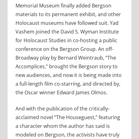
Memorial Museum finally added Bergson
materials to its permanent exhibit, and other
Holocaust museums have followed suit. Yad
Vashem joined the David S. Wyman Institute
for Holocaust Studies in co-hosting a public
conference on the Bergson Group. An off-
Broadway play by Bernard Weintraub, “The
Accomplices,” brought the Bergson story to
new audiences, and now it is being made into
a full-length film co-starring, and directed by,
the Oscar winner Edward James Olmos.
And with the publication of the critically-
acclaimed novel “The Houseguest,” featuring
a character whom the author has said is
modeled on Bergson, the activists have truly