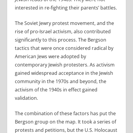
interested in re-fighting their parents’ battles.
The Soviet Jewry protest movement, and the
rise of pro-Israel activism, also contributed
significantly to this process. The Bergson
tactics that were once considered radical by
American Jews were adopted by
contemporary Jewish protesters. As activism
gained widespread acceptance in the Jewish
community in the 1970s and beyond, the
activism of the 1940s in effect gained
validation.
The combination of these factors has put the
Bergson group on the map. It took a series of
protests and petitions, but the U.S. Holocaust