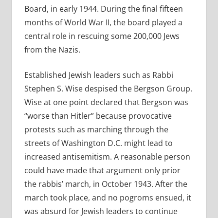
Board, in early 1944. During the final fifteen
months of World War II, the board played a
central role in rescuing some 200,000 Jews
from the Nazis.
Established Jewish leaders such as Rabbi
Stephen S. Wise despised the Bergson Group.
Wise at one point declared that Bergson was
“worse than Hitler” because provocative
protests such as marching through the
streets of Washington D.C. might lead to
increased antisemitism. A reasonable person
could have made that argument only prior
the rabbis’ march, in October 1943. After the
march took place, and no pogroms ensued, it
was absurd for Jewish leaders to continue