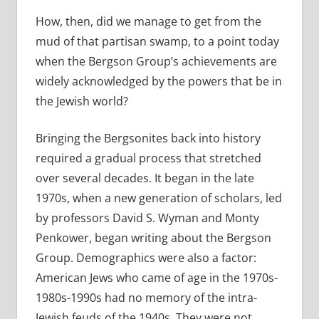
How, then, did we manage to get from the
mud of that partisan swamp, to a point today
when the Bergson Group’s achievements are
widely acknowledged by the powers that be in
the Jewish world?
Bringing the Bergsonites back into history
required a gradual process that stretched
over several decades. It began in the late
1970s, when a new generation of scholars, led
by professors David S. Wyman and Monty
Penkower, began writing about the Bergson
Group. Demographics were also a factor:
American Jews who came of age in the 1970s-
1980s-1990s had no memory of the intra-
Jewish feuds of the 1940s. They were not