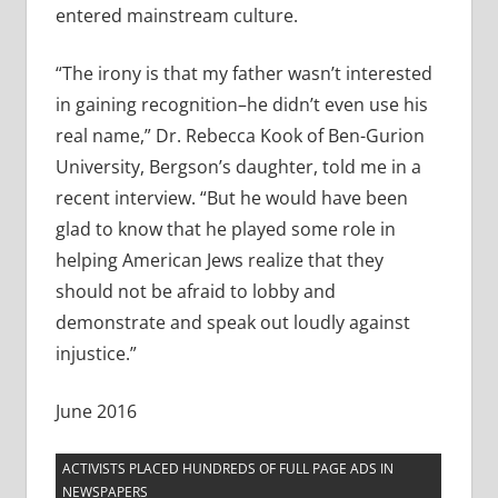
entered mainstream culture.
“The irony is that my father wasn’t interested
in gaining recognition–he didn’t even use his
real name,” Dr. Rebecca Kook of Ben-Gurion
University, Bergson’s daughter, told me in a
recent interview. “But he would have been
glad to know that he played some role in
helping American Jews realize that they
should not be afraid to lobby and
demonstrate and speak out loudly against
injustice.”
June 2016
ACTIVISTS PLACED HUNDREDS OF FULL PAGE ADS IN
NEWSPAPERS