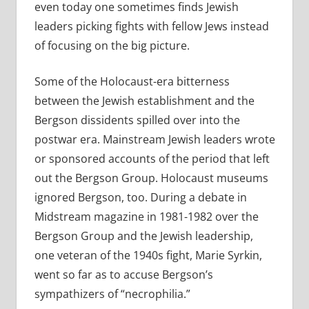
even today one sometimes finds Jewish
leaders picking fights with fellow Jews instead
of focusing on the big picture.
Some of the Holocaust-era bitterness
between the Jewish establishment and the
Bergson dissidents spilled over into the
postwar era. Mainstream Jewish leaders wrote
or sponsored accounts of the period that left
out the Bergson Group. Holocaust museums
ignored Bergson, too. During a debate in
Midstream magazine in 1981-1982 over the
Bergson Group and the Jewish leadership,
one veteran of the 1940s fight, Marie Syrkin,
went so far as to accuse Bergson’s
sympathizers of “necrophilia.”