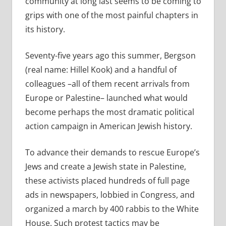
community at long last seems to be coming to
grips with one of the most painful chapters in
its history.
Seventy-five years ago this summer, Bergson
(real name: Hillel Kook) and a handful of
colleagues –all of them recent arrivals from
Europe or Palestine– launched what would
become perhaps the most dramatic political
action campaign in American Jewish history.
To advance their demands to rescue Europe’s
Jews and create a Jewish state in Palestine,
these activists placed hundreds of full page
ads in newspapers, lobbied in Congress, and
organized a march by 400 rabbis to the White
House. Such protest tactics may be