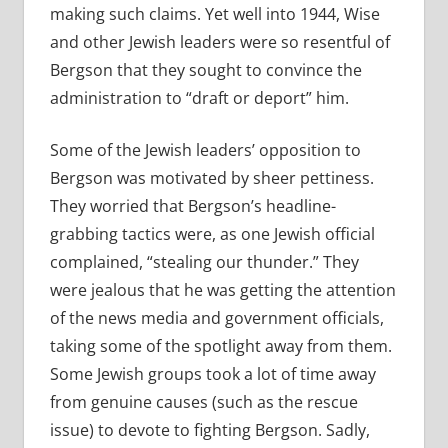
making such claims. Yet well into 1944, Wise
and other Jewish leaders were so resentful of
Bergson that they sought to convince the
administration to “draft or deport” him.
Some of the Jewish leaders’ opposition to
Bergson was motivated by sheer pettiness.
They worried that Bergson’s headline-
grabbing tactics were, as one Jewish official
complained, “stealing our thunder.” They
were jealous that he was getting the attention
of the news media and government officials,
taking some of the spotlight away from them.
Some Jewish groups took a lot of time away
from genuine causes (such as the rescue
issue) to devote to fighting Bergson. Sadly,