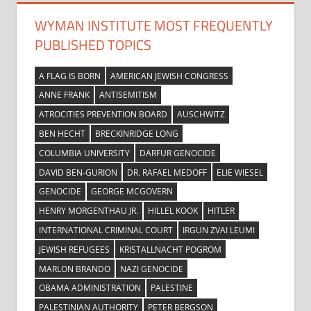
WYMAN INSTITUTE MOST FREQUENTLY
PUBLISHED TOPICS
A FLAG IS BORN
AMERICAN JEWISH CONGRESS
ANNE FRANK
ANTISEMITISM
ATROCITIES PREVENTION BOARD
AUSCHWITZ
BEN HECHT
BRECKINRIDGE LONG
COLUMBIA UNIVERSITY
DARFUR GENOCIDE
DAVID BEN-GURION
DR. RAFAEL MEDOFF
ELIE WIESEL
GENOCIDE
GEORGE MCGOVERN
HENRY MORGENTHAU JR.
HILLEL KOOK
HITLER
INTERNATIONAL CRIMINAL COURT
IRGUN ZVAI LEUMI
JEWISH REFUGEES
KRISTALLNACHT POGROM
MARLON BRANDO
NAZI GENOCIDE
OBAMA ADMINISTRATION
PALESTINE
PALESTINIAN AUTHORITY
PETER BERGSON