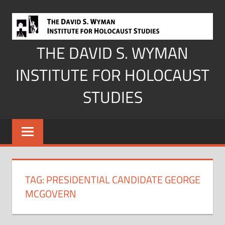
Skip
to
content
THE DAVID S. WYMAN
INSTITUTE FOR HOLOCAUST
STUDIES
TAG:
PRESIDENTIAL CANDIDATE GEORGE
MCGOVERN