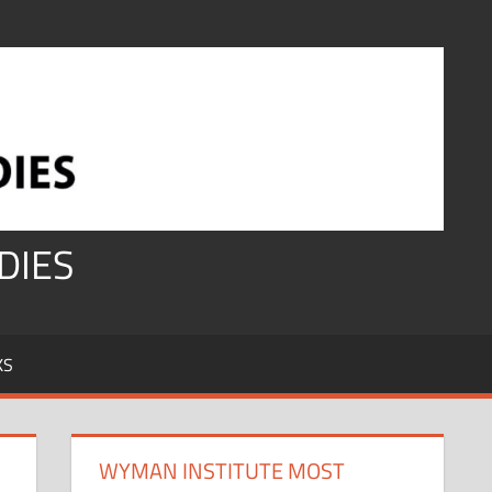
DIES
KS
WYMAN INSTITUTE MOST