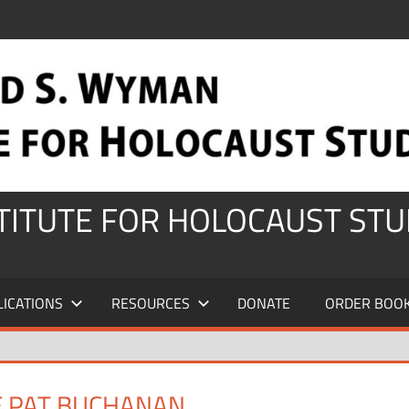
STITUTE FOR HOLOCAUST STU
LICATIONS
RESOURCES
DONATE
ORDER BOO
E PAT BUCHANAN