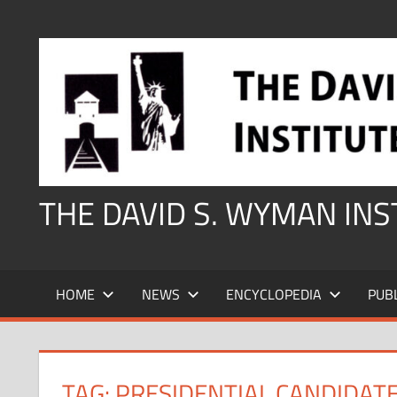
Skip
to
content
THE DAVID S. WYMAN IN
HOME
NEWS
ENCYCLOPEDIA
PUB
TAG:
PRESIDENTIAL CANDIDAT