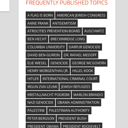
FREQUENTLY PUBLISHED TOPICS
A FLAG IS BORN
AMERICAN JEWISH CONGRESS
ANNE FRANK
ANTISEMITISM
ATROCITIES PREVENTION BOARD
AUSCHWITZ
BEN HECHT
BRECKINRIDGE LONG
COLUMBIA UNIVERSITY
DARFUR GENOCIDE
DAVID BEN-GURION
DR. RAFAEL MEDOFF
ELIE WIESEL
GENOCIDE
GEORGE MCGOVERN
HENRY MORGENTHAU JR.
HILLEL KOOK
HITLER
INTERNATIONAL CRIMINAL COURT
IRGUN ZVAI LEUMI
JEWISH REFUGEES
KRISTALLNACHT POGROM
MARLON BRANDO
NAZI GENOCIDE
OBAMA ADMINISTRATION
PALESTINE
PALESTINIAN AUTHORITY
PETER BERGSON
PRESIDENT BUSH
PRESIDENT OBAMA
PRESIDENT ROOSEVELT