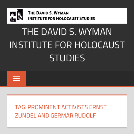
Skip
to
content
THE DAVID S. WYMAN
INSTITUTE FOR HOLOCAUST
STUDIES
TAG:
PROMINENT ACTIVISTS ERNST
ZUNDEL AND GERMAR RUDOLF