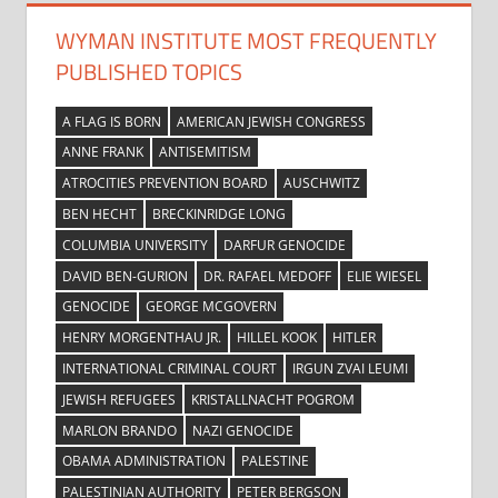
WYMAN INSTITUTE MOST FREQUENTLY
PUBLISHED TOPICS
A FLAG IS BORN
AMERICAN JEWISH CONGRESS
ANNE FRANK
ANTISEMITISM
ATROCITIES PREVENTION BOARD
AUSCHWITZ
BEN HECHT
BRECKINRIDGE LONG
COLUMBIA UNIVERSITY
DARFUR GENOCIDE
DAVID BEN-GURION
DR. RAFAEL MEDOFF
ELIE WIESEL
GENOCIDE
GEORGE MCGOVERN
HENRY MORGENTHAU JR.
HILLEL KOOK
HITLER
INTERNATIONAL CRIMINAL COURT
IRGUN ZVAI LEUMI
JEWISH REFUGEES
KRISTALLNACHT POGROM
MARLON BRANDO
NAZI GENOCIDE
OBAMA ADMINISTRATION
PALESTINE
PALESTINIAN AUTHORITY
PETER BERGSON