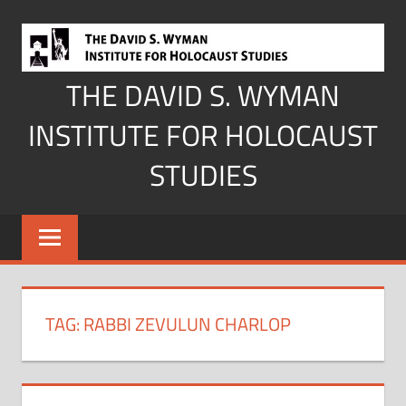
Skip
to
content
THE DAVID S. WYMAN
INSTITUTE FOR HOLOCAUST
STUDIES
TAG:
RABBI ZEVULUN CHARLOP