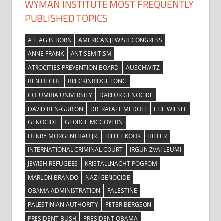
WYMAN INSTITUTE MOST FREQUENTLY
PUBLISHED TOPICS
A FLAG IS BORN
AMERICAN JEWISH CONGRESS
ANNE FRANK
ANTISEMITISM
ATROCITIES PREVENTION BOARD
AUSCHWITZ
BEN HECHT
BRECKINRIDGE LONG
COLUMBIA UNIVERSITY
DARFUR GENOCIDE
DAVID BEN-GURION
DR. RAFAEL MEDOFF
ELIE WIESEL
GENOCIDE
GEORGE MCGOVERN
HENRY MORGENTHAU JR.
HILLEL KOOK
HITLER
INTERNATIONAL CRIMINAL COURT
IRGUN ZVAI LEUMI
JEWISH REFUGEES
KRISTALLNACHT POGROM
MARLON BRANDO
NAZI GENOCIDE
OBAMA ADMINISTRATION
PALESTINE
PALESTINIAN AUTHORITY
PETER BERGSON
PRESIDENT BUSH
PRESIDENT OBAMA