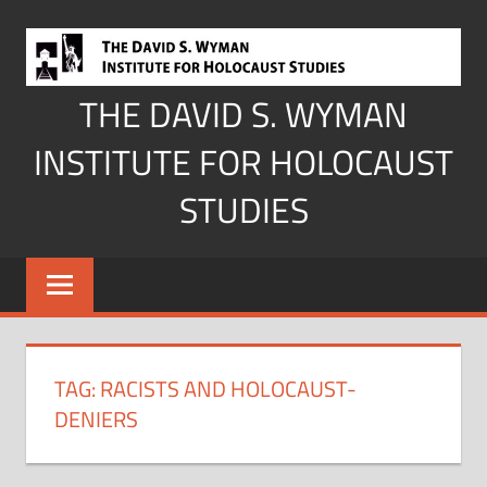
Skip
to
content
THE DAVID S. WYMAN
INSTITUTE FOR HOLOCAUST
STUDIES
TAG:
RACISTS AND HOLOCAUST-
DENIERS