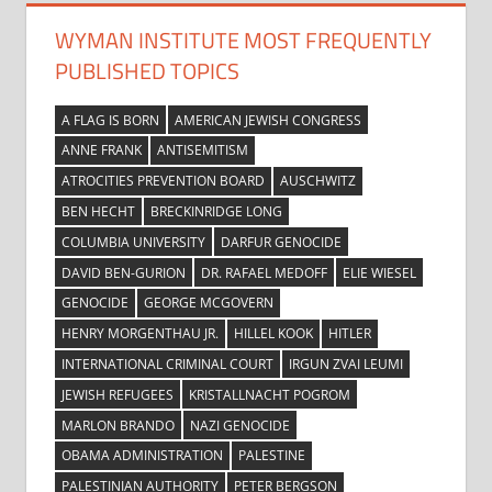
WYMAN INSTITUTE MOST FREQUENTLY
PUBLISHED TOPICS
A FLAG IS BORN
AMERICAN JEWISH CONGRESS
ANNE FRANK
ANTISEMITISM
ATROCITIES PREVENTION BOARD
AUSCHWITZ
BEN HECHT
BRECKINRIDGE LONG
COLUMBIA UNIVERSITY
DARFUR GENOCIDE
DAVID BEN-GURION
DR. RAFAEL MEDOFF
ELIE WIESEL
GENOCIDE
GEORGE MCGOVERN
HENRY MORGENTHAU JR.
HILLEL KOOK
HITLER
INTERNATIONAL CRIMINAL COURT
IRGUN ZVAI LEUMI
JEWISH REFUGEES
KRISTALLNACHT POGROM
MARLON BRANDO
NAZI GENOCIDE
OBAMA ADMINISTRATION
PALESTINE
PALESTINIAN AUTHORITY
PETER BERGSON