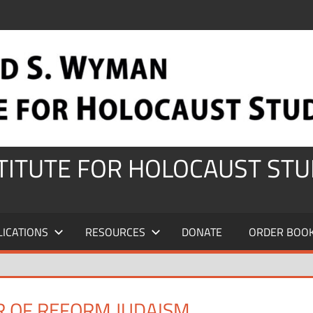
STITUTE FOR HOLOCAUST STU
LICATIONS
RESOURCES
DONATE
ORDER BOO
R OF REFORM JUDAISM