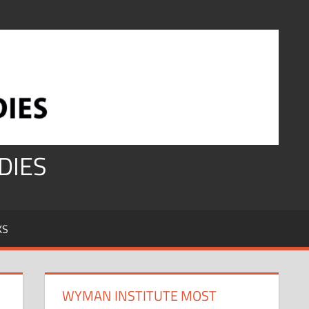
DIES
KS
WYMAN INSTITUTE MOST