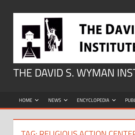
Skip
to
content
THE DAVID S. WYMAN IN
HOME
NEWS
ENCYCLOPEDIA
PUB
TAG:
RELIGIOUS ACTION CENTE