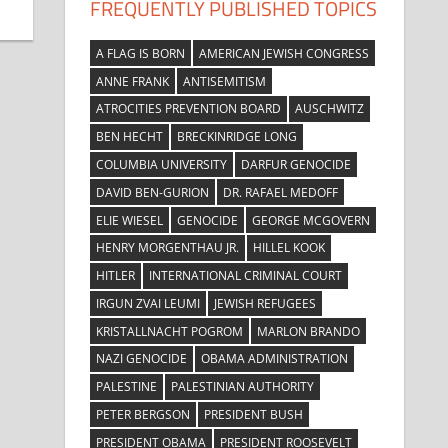
FREQUENTLY PUBLISHED TOPICS
A FLAG IS BORN
AMERICAN JEWISH CONGRESS
ANNE FRANK
ANTISEMITISM
ATROCITIES PREVENTION BOARD
AUSCHWITZ
BEN HECHT
BRECKINRIDGE LONG
COLUMBIA UNIVERSITY
DARFUR GENOCIDE
DAVID BEN-GURION
DR. RAFAEL MEDOFF
ELIE WIESEL
GENOCIDE
GEORGE MCGOVERN
HENRY MORGENTHAU JR.
HILLEL KOOK
HITLER
INTERNATIONAL CRIMINAL COURT
IRGUN ZVAI LEUMI
JEWISH REFUGEES
KRISTALLNACHT POGROM
MARLON BRANDO
NAZI GENOCIDE
OBAMA ADMINISTRATION
PALESTINE
PALESTINIAN AUTHORITY
PETER BERGSON
PRESIDENT BUSH
PRESIDENT OBAMA
PRESIDENT ROOSEVELT