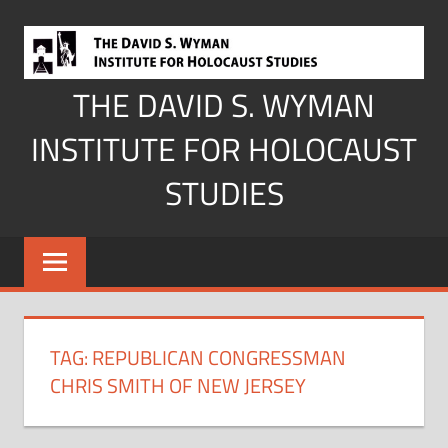
Skip
to
content
THE DAVID S. WYMAN
INSTITUTE FOR HOLOCAUST
STUDIES
TAG:
REPUBLICAN CONGRESSMAN
CHRIS SMITH OF NEW JERSEY