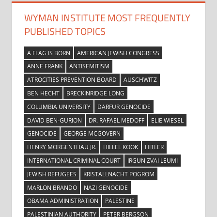
WYMAN INSTITUTE MOST FREQUENTLY
PUBLISHED TOPICS
A FLAG IS BORN
AMERICAN JEWISH CONGRESS
ANNE FRANK
ANTISEMITISM
ATROCITIES PREVENTION BOARD
AUSCHWITZ
BEN HECHT
BRECKINRIDGE LONG
COLUMBIA UNIVERSITY
DARFUR GENOCIDE
DAVID BEN-GURION
DR. RAFAEL MEDOFF
ELIE WIESEL
GENOCIDE
GEORGE MCGOVERN
HENRY MORGENTHAU JR.
HILLEL KOOK
HITLER
INTERNATIONAL CRIMINAL COURT
IRGUN ZVAI LEUMI
JEWISH REFUGEES
KRISTALLNACHT POGROM
MARLON BRANDO
NAZI GENOCIDE
OBAMA ADMINISTRATION
PALESTINE
PALESTINIAN AUTHORITY
PETER BERGSON