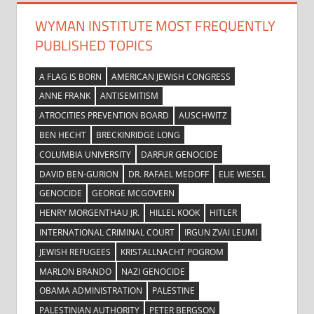
WYMAN INSTITUTE MOST FREQUENTLY
PUBLISHED TOPICS
A FLAG IS BORN
AMERICAN JEWISH CONGRESS
ANNE FRANK
ANTISEMITISM
ATROCITIES PREVENTION BOARD
AUSCHWITZ
BEN HECHT
BRECKINRIDGE LONG
COLUMBIA UNIVERSITY
DARFUR GENOCIDE
DAVID BEN-GURION
DR. RAFAEL MEDOFF
ELIE WIESEL
GENOCIDE
GEORGE MCGOVERN
HENRY MORGENTHAU JR.
HILLEL KOOK
HITLER
INTERNATIONAL CRIMINAL COURT
IRGUN ZVAI LEUMI
JEWISH REFUGEES
KRISTALLNACHT POGROM
MARLON BRANDO
NAZI GENOCIDE
OBAMA ADMINISTRATION
PALESTINE
PALESTINIAN AUTHORITY
PETER BERGSON