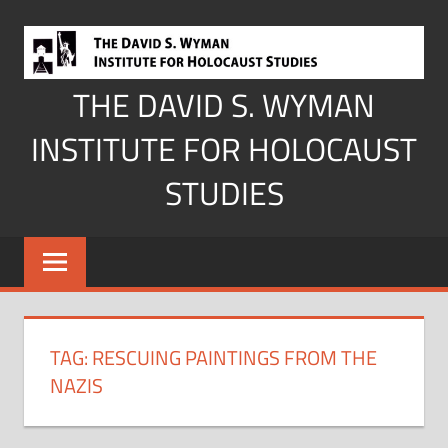
Skip
to
content
THE DAVID S. WYMAN
INSTITUTE FOR HOLOCAUST
STUDIES
TAG:
RESCUING PAINTINGS FROM THE
NAZIS