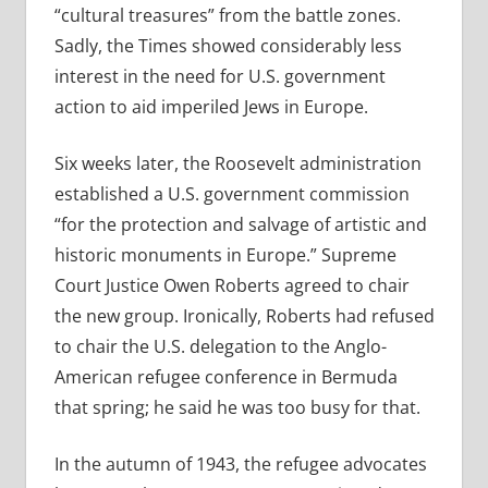
“cultural treasures” from the battle zones.
Sadly, the Times showed considerably less
interest in the need for U.S. government
action to aid imperiled Jews in Europe.
Six weeks later, the Roosevelt administration
established a U.S. government commission
“for the protection and salvage of artistic and
historic monuments in Europe.” Supreme
Court Justice Owen Roberts agreed to chair
the new group. Ironically, Roberts had refused
to chair the U.S. delegation to the Anglo-
American refugee conference in Bermuda
that spring; he said he was too busy for that.
In the autumn of 1943, the refugee advocates