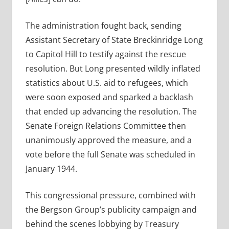
The administration fought back, sending
Assistant Secretary of State Breckinridge Long
to Capitol Hill to testify against the rescue
resolution. But Long presented wildly inflated
statistics about U.S. aid to refugees, which
were soon exposed and sparked a backlash
that ended up advancing the resolution. The
Senate Foreign Relations Committee then
unanimously approved the measure, and a
vote before the full Senate was scheduled in
January 1944.
This congressional pressure, combined with
the Bergson Group’s publicity campaign and
behind the scenes lobbying by Treasury