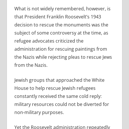
What is not widely remembered, however, is
that President Franklin Roosevelt’s 1943
decision to rescue the monuments was the
subject of some controversy at the time, as
refugee advocates criticized the
administration for rescuing paintings from
the Nazis while rejecting pleas to rescue Jews
from the Nazis.
Jewish groups that approached the White
House to help rescue Jewish refugees
constantly received the same cold reply:
military resources could not be diverted for
non-military purposes.
Yet the Roosevelt administration repeatedly