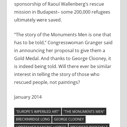
sponsorship of Raoul Wallenberg’s rescue
mission in Budapest– some 200,000 refugees
ultimately were saved.
“The story of the Monuments Men is one that
has to be told,” Congresswoman Granger said
in announcing her proposal to give them a
Gold Medal. And thanks to George Clooney, it
is indeed being told. Will there ever be similar
interest in telling the story of those who
rescued people, not paintings?
January 2014
"EUROPE'S IMPERILED ART"
"THE MONUMENTS MEN"
BRECKINRIDGE LONG
GEORGE CLOONEY