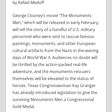
by Rafael Medoff
George Clooney’s movie “The Monuments
Men,” which will be released in early February,
will tell the story of a handful of U.S. military
personnel who were sent to rescue famous
paintings, monuments, and other European
cultural artifacts from the Nazis in the waning
days of World War II. Audiences no doubt will
be thrilled by the action-packed real-life
adventure, and the monuments-rescuers
themselves will be elevated to the status of
heroes. Texas Congresswoman Kay Granger
has already introduced legislation to give the
surviving Monuments Men a Congressional
Gold Medal.