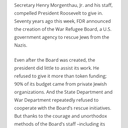
Secretary Henry Morgenthau, Jr. and his staff,
compelled President Roosevelt to give in.
Seventy years ago this week, FDR announced
the creation of the War Refugee Board, a U.S.
government agency to rescue Jews from the
Nazis.
Even after the Board was created, the
president did little to assist its work. He
refused to give it more than token funding;
90% of its budget came from private Jewish
organizations. And the State Department and
War Department repeatedly refused to
cooperate with the Board’s rescue initiatives.
But thanks to the courage and unorthodox
methods of the Board’s staff –including its