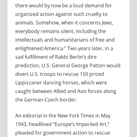
there
would by now be a loud demand for
organized action against such cruelty to
animals. Somehow, when it concerns Jews,
everybody remains silent, including the
intellectuals and humanitarians of free and
enlightened America.” Two years later, in a
sad fulfillment of Rabbi Berlin’s dire
prediction, U.S. General George Patton would
divert U.S. troops to rescue 150 prized
Lippizzaner dancing horses, which were
caught between Allied and Axis forces along
the German-Czech border.
An editorial in the New York Times in May
1943, headlined “Europe’s Imperiled Art,”
pleaded for government action to rescue