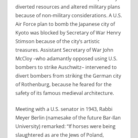
diverted resources and altered military plans
because of non-military considerations. A U.S.
Air Force plan to bomb the Japanese city of
Kyoto was blocked by Secretary of War Henry
Stimson because of the city’s artistic
treasures. Assistant Secretary of War John
McCloy –who adamantly opposed using U.S.
bombers to strike Auschwitz– intervened to
divert bombers from striking the German city
of Rothenburg, because he feared for the
safety of its famous medieval architecture.
Meeting with a U.S. senator in 1943, Rabbi
Meyer Berlin (namesake of the future Bar-Ilan
University) remarked: “If horses were being
slaughtered as are the Jews of Poland,