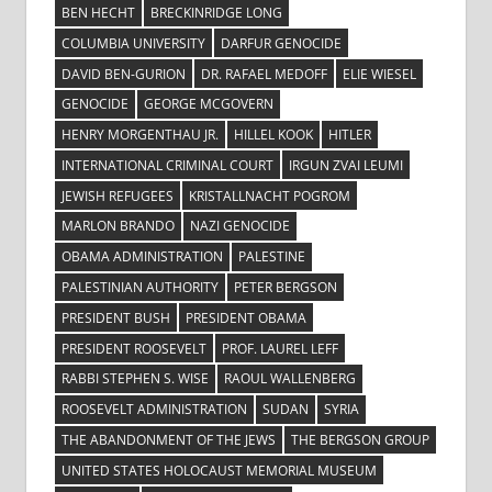
BEN HECHT
BRECKINRIDGE LONG
COLUMBIA UNIVERSITY
DARFUR GENOCIDE
DAVID BEN-GURION
DR. RAFAEL MEDOFF
ELIE WIESEL
GENOCIDE
GEORGE MCGOVERN
HENRY MORGENTHAU JR.
HILLEL KOOK
HITLER
INTERNATIONAL CRIMINAL COURT
IRGUN ZVAI LEUMI
JEWISH REFUGEES
KRISTALLNACHT POGROM
MARLON BRANDO
NAZI GENOCIDE
OBAMA ADMINISTRATION
PALESTINE
PALESTINIAN AUTHORITY
PETER BERGSON
PRESIDENT BUSH
PRESIDENT OBAMA
PRESIDENT ROOSEVELT
PROF. LAUREL LEFF
RABBI STEPHEN S. WISE
RAOUL WALLENBERG
ROOSEVELT ADMINISTRATION
SUDAN
SYRIA
THE ABANDONMENT OF THE JEWS
THE BERGSON GROUP
UNITED STATES HOLOCAUST MEMORIAL MUSEUM