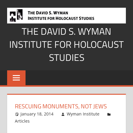
Skip
to
content
THE DAVID S. WYMAN
INSTITUTE FOR HOLOCAUST
STUDIES
RESCUING MONUMENTS, NOT JEWS
January 18, 2014
Wyman Institute
Articles