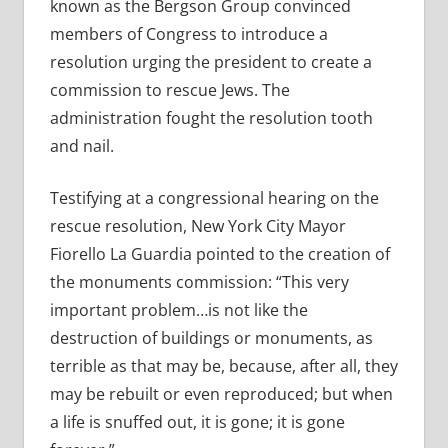
known as the Bergson Group convinced
members of Congress to introduce a
resolution urging the president to create a
commission to rescue Jews. The
administration fought the resolution tooth
and nail.
Testifying at a congressional hearing on the
rescue resolution, New York City Mayor
Fiorello La Guardia pointed to the creation of
the monuments commission: “This very
important problem…is not like the
destruction of buildings or monuments, as
terrible as that may be, because, after all, they
may be rebuilt or even reproduced; but when
a life is snuffed out, it is gone; it is gone