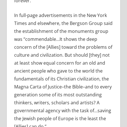
forever.”
In full-page advertisements in the New York
Times and elsewhere, the Bergson Group said
the establishment of the monuments group
was “commendable…It shows the deep
concern of the [Allies] toward the problems of
culture and civilization. But should [they] not
at least show equal concern for an old and
ancient people who gave to the world the
fundamentals of its Christian civilization, the
Magna Carta of Justice–the Bible–and to every
generation some of its most outstanding
thinkers, writers, scholars and artists? A
governmental agency with the task of…saving
the Jewish people of Europe is the least the
[Allies] can do.”