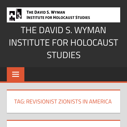
Skip
to
content
THE DAVID S. WYMAN
INSTITUTE FOR HOLOCAUST
STUDIES
TAG:
REVISIONIST ZIONISTS IN AMERICA