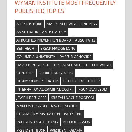
WYMAN INSTITUTE MOST FREQUENTLY
PUBLISHED TOPICS
A FLAG IS BORN
AMERICAN JEWISH CONGRESS
ANNE FRANK
ANTISEMITISM
ATROCITIES PREVENTION BOARD
AUSCHWITZ
BEN HECHT
BRECKINRIDGE LONG
COLUMBIA UNIVERSITY
DARFUR GENOCIDE
DAVID BEN-GURION
DR. RAFAEL MEDOFF
ELIE WIESEL
GENOCIDE
GEORGE MCGOVERN
HENRY MORGENTHAU JR.
HILLEL KOOK
HITLER
INTERNATIONAL CRIMINAL COURT
IRGUN ZVAI LEUMI
JEWISH REFUGEES
KRISTALLNACHT POGROM
MARLON BRANDO
NAZI GENOCIDE
OBAMA ADMINISTRATION
PALESTINE
PALESTINIAN AUTHORITY
PETER BERGSON
PRESIDENT BUSH
PRESIDENT OBAMA