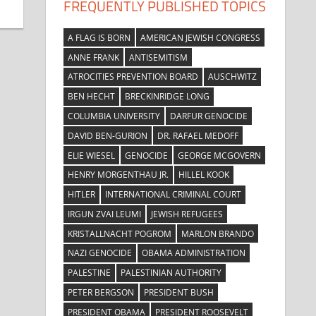
FREQUENTLY PUBLISHED TOPICS
A FLAG IS BORN
AMERICAN JEWISH CONGRESS
ANNE FRANK
ANTISEMITISM
ATROCITIES PREVENTION BOARD
AUSCHWITZ
BEN HECHT
BRECKINRIDGE LONG
COLUMBIA UNIVERSITY
DARFUR GENOCIDE
DAVID BEN-GURION
DR. RAFAEL MEDOFF
ELIE WIESEL
GENOCIDE
GEORGE MCGOVERN
HENRY MORGENTHAU JR.
HILLEL KOOK
HITLER
INTERNATIONAL CRIMINAL COURT
IRGUN ZVAI LEUMI
JEWISH REFUGEES
KRISTALLNACHT POGROM
MARLON BRANDO
NAZI GENOCIDE
OBAMA ADMINISTRATION
PALESTINE
PALESTINIAN AUTHORITY
PETER BERGSON
PRESIDENT BUSH
PRESIDENT OBAMA
PRESIDENT ROOSEVELT