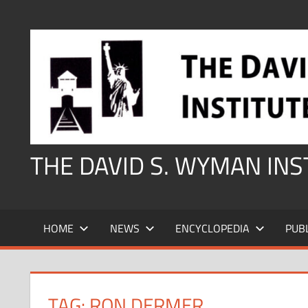
Skip
to
content
THE DAVID S. WYMAN IN
HOME
NEWS
ENCYCLOPEDIA
PUB
TAG:
RON DERMER