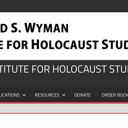
STITUTE FOR HOLOCAUST STU
LICATIONS
RESOURCES
DONATE
ORDER BOO