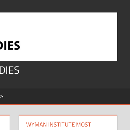
DIES
KS
WYMAN INSTITUTE MOST