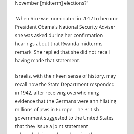
November [midterm] elections?”
When Rice was nominated in 2012 to become
President Obama’s National Security Adviser,
she was asked during her confirmation
hearings about that Rwanda-midterms
remark. She replied that she did not recall
having made that statement.
Israelis, with their keen sense of history, may
recall how the State Department responded
in 1942, after receiving overwhelming
evidence that the Germans were annihilating
millions of Jews in Europe. The British
government suggested to the United States
that they issue a joint statement