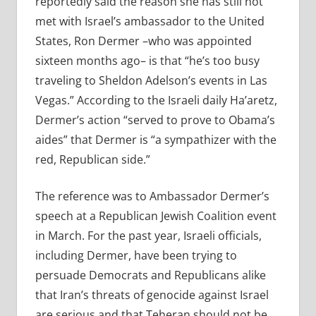
reportedly said the reason she has still not
met with Israel’s ambassador to the United
States, Ron Dermer –who was appointed
sixteen months ago– is that “he’s too busy
traveling to Sheldon Adelson’s events in Las
Vegas.” According to the Israeli daily Ha’aretz,
Dermer’s action “served to prove to Obama’s
aides” that Dermer is “a sympathizer with the
red, Republican side.”
The reference was to Ambassador Dermer’s
speech at a Republican Jewish Coalition event
in March. For the past year, Israeli officials,
including Dermer, have been trying to
persuade Democrats and Republicans alike
that Iran’s threats of genocide against Israel
are serious and that Teheran should not be