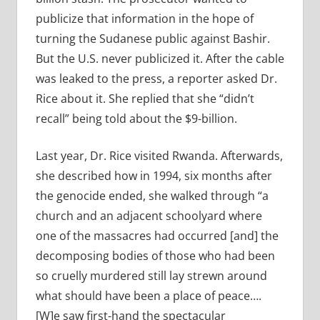
publicize that information in the hope of
turning the Sudanese public against Bashir.
But the U.S. never publicized it. After the cable
was leaked to the press, a reporter asked Dr.
Rice about it. She replied that she “didn’t
recall” being told about the $9-billion.
Last year, Dr. Rice visited Rwanda. Afterwards,
she described how in 1994, six months after
the genocide ended, she walked through “a
church and an adjacent schoolyard where
one of the massacres had occurred [and] the
decomposing bodies of those who had been
so cruelly murdered still lay strewn around
what should have been a place of peace….
[W]e saw first-hand the spectacular