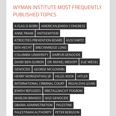
WYMAN INSTITUTE MOST FREQUENTLY
PUBLISHED TOPICS
A FLAG IS BORN
AMERICAN JEWISH CONGRESS
ANNE FRANK
ANTISEMITISM
ATROCITIES PREVENTION BOARD
AUSCHWITZ
BEN HECHT
BRECKINRIDGE LONG
COLUMBIA UNIVERSITY
DARFUR GENOCIDE
DAVID BEN-GURION
DR. RAFAEL MEDOFF
ELIE WIESEL
GENOCIDE
GEORGE MCGOVERN
HENRY MORGENTHAU JR.
HILLEL KOOK
HITLER
INTERNATIONAL CRIMINAL COURT
IRGUN ZVAI LEUMI
JEWISH REFUGEES
KRISTALLNACHT POGROM
MARLON BRANDO
NAZI GENOCIDE
OBAMA ADMINISTRATION
PALESTINE
PALESTINIAN AUTHORITY
PETER BERGSON