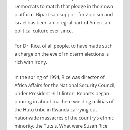
Democrats to match that pledge in their own
platform. Bipartisan support for Zionism and
Israel has been an integral part of American
political culture ever since.
For Dr. Rice, of all people, to have made such
a charge on the eve of midterm elections is
rich with irony.
In the spring of 1994, Rice was director of
Africa Affairs for the National Security Council,
under President Bill Clinton. Reports began
pouring in about machete-wielding militias of
the Hutu tribe in Rwanda carrying out
nationwide massacres of the country’s ethnic
minority, the Tutsis. What were Susan Rice