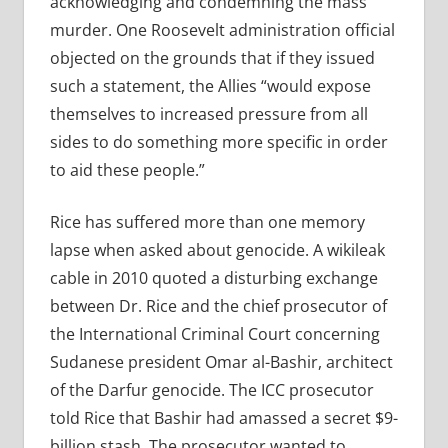
acknowledging and condemning the mass
murder. One Roosevelt administration official
objected on the grounds that if they issued
such a statement, the Allies “would expose
themselves to increased pressure from all
sides to do something more specific in order
to aid these people.”
Rice has suffered more than one memory
lapse when asked about genocide. A wikileak
cable in 2010 quoted a disturbing exchange
between Dr. Rice and the chief prosecutor of
the International Criminal Court concerning
Sudanese president Omar al-Bashir, architect
of the Darfur genocide. The ICC prosecutor
told Rice that Bashir had amassed a secret $9-
billion stash. The prosecutor wanted to