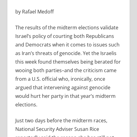
by Rafael Medoff
The results of the midterm elections validate
Israel’s policy of courting both Republicans
and Democrats when it comes to issues such
as Iran’s threats of genocide. Yet the Israelis
this week found themselves being berated for
wooing both parties–and the criticism came
from a U.S. official who, ironically, once
argued that intervening against genocide
would hurt her party in that year’s midterm
elections.
Just two days before the midterm races,
National Security Adviser Susan Rice