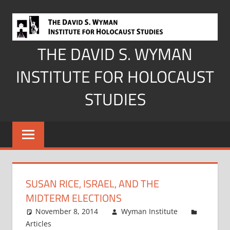
Skip
to
content
THE DAVID S. WYMAN
INSTITUTE FOR HOLOCAUST
STUDIES
SUSAN RICE, ISRAEL, AND THE
MIDTERM ELECTIONS
November 8, 2014
Wyman Institute
Articles