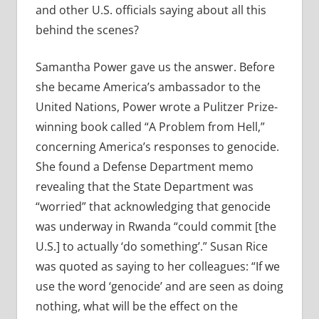
and other U.S. officials saying about all this
behind the scenes?
Samantha Power gave us the answer. Before
she became America’s ambassador to the
United Nations, Power wrote a Pulitzer Prize-
winning book called “A Problem from Hell,”
concerning America’s responses to genocide.
She found a Defense Department memo
revealing that the State Department was
“worried” that acknowledging that genocide
was underway in Rwanda “could commit [the
U.S.] to actually ‘do something’.” Susan Rice
was quoted as saying to her colleagues: “If we
use the word ‘genocide’ and are seen as doing
nothing, what will be the effect on the