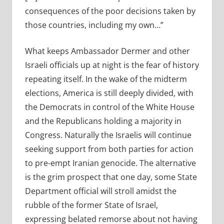
consequences of the poor decisions taken by
those countries, including my own…”
What keeps Ambassador Dermer and other
Israeli officials up at night is the fear of history
repeating itself. In the wake of the midterm
elections, America is still deeply divided, with
the Democrats in control of the White House
and the Republicans holding a majority in
Congress. Naturally the Israelis will continue
seeking support from both parties for action
to pre-empt Iranian genocide. The alternative
is the grim prospect that one day, some State
Department official will stroll amidst the
rubble of the former State of Israel,
expressing belated remorse about not having