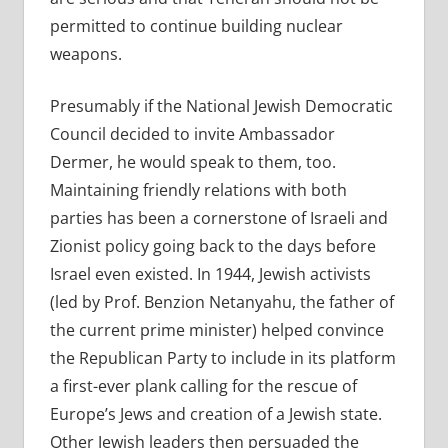
permitted to continue building nuclear
weapons.
Presumably if the National Jewish Democratic
Council decided to invite Ambassador
Dermer, he would speak to them, too.
Maintaining friendly relations with both
parties has been a cornerstone of Israeli and
Zionist policy going back to the days before
Israel even existed. In 1944, Jewish activists
(led by Prof. Benzion Netanyahu, the father of
the current prime minister) helped convince
the Republican Party to include in its platform
a first-ever plank calling for the rescue of
Europe’s Jews and creation of a Jewish state.
Other Jewish leaders then persuaded the