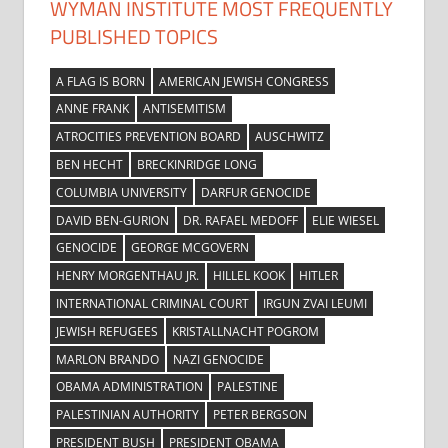
WYMAN INSTITUTE MOST FREQUENTLY
PUBLISHED TOPICS
A FLAG IS BORN
AMERICAN JEWISH CONGRESS
ANNE FRANK
ANTISEMITISM
ATROCITIES PREVENTION BOARD
AUSCHWITZ
BEN HECHT
BRECKINRIDGE LONG
COLUMBIA UNIVERSITY
DARFUR GENOCIDE
DAVID BEN-GURION
DR. RAFAEL MEDOFF
ELIE WIESEL
GENOCIDE
GEORGE MCGOVERN
HENRY MORGENTHAU JR.
HILLEL KOOK
HITLER
INTERNATIONAL CRIMINAL COURT
IRGUN ZVAI LEUMI
JEWISH REFUGEES
KRISTALLNACHT POGROM
MARLON BRANDO
NAZI GENOCIDE
OBAMA ADMINISTRATION
PALESTINE
PALESTINIAN AUTHORITY
PETER BERGSON
PRESIDENT BUSH
PRESIDENT OBAMA