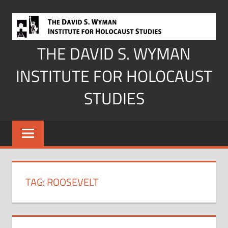
Skip
to
content
THE DAVID S. WYMAN
INSTITUTE FOR HOLOCAUST
STUDIES
TAG:
ROOSEVELT