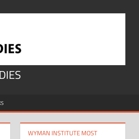
DIES
KS
WYMAN INSTITUTE MOST