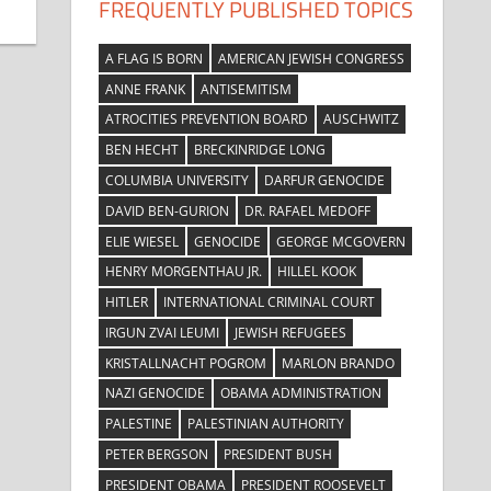
FREQUENTLY PUBLISHED TOPICS
A FLAG IS BORN
AMERICAN JEWISH CONGRESS
ANNE FRANK
ANTISEMITISM
ATROCITIES PREVENTION BOARD
AUSCHWITZ
BEN HECHT
BRECKINRIDGE LONG
COLUMBIA UNIVERSITY
DARFUR GENOCIDE
DAVID BEN-GURION
DR. RAFAEL MEDOFF
ELIE WIESEL
GENOCIDE
GEORGE MCGOVERN
HENRY MORGENTHAU JR.
HILLEL KOOK
HITLER
INTERNATIONAL CRIMINAL COURT
IRGUN ZVAI LEUMI
JEWISH REFUGEES
KRISTALLNACHT POGROM
MARLON BRANDO
NAZI GENOCIDE
OBAMA ADMINISTRATION
PALESTINE
PALESTINIAN AUTHORITY
PETER BERGSON
PRESIDENT BUSH
PRESIDENT OBAMA
PRESIDENT ROOSEVELT