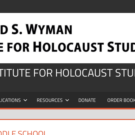
STITUTE FOR HOLOCAUST STU
LICATIONS
RESOURCES
DONATE
ORDER BOO
DDLE SCHOOL