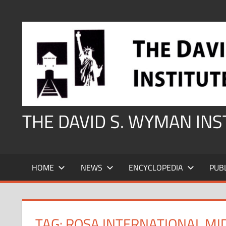
Skip
to
content
THE DAVID S. WYMAN IN
HOME
NEWS
ENCYCLOPEDIA
PUB
TAG:
ROSA INTERNATIONAL MI