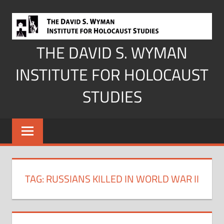
Skip
to
content
THE DAVID S. WYMAN
INSTITUTE FOR HOLOCAUST
STUDIES
TAG:
RUSSIANS KILLED IN WORLD WAR II