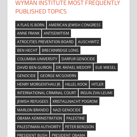
WYMAN INSTITUTE MOST FREQUENTLY
PUBLISHED TOPICS
A FLAG IS BORN
AMERICAN JEWISH CONGRESS
ANNE FRANK
ANTISEMITISM
ATROCITIES PREVENTION BOARD
AUSCHWITZ
BEN HECHT
BRECKINRIDGE LONG
COLUMBIA UNIVERSITY
DARFUR GENOCIDE
DAVID BEN-GURION
DR. RAFAEL MEDOFF
ELIE WIESEL
GENOCIDE
GEORGE MCGOVERN
HENRY MORGENTHAU JR.
HILLEL KOOK
HITLER
INTERNATIONAL CRIMINAL COURT
IRGUN ZVAI LEUMI
JEWISH REFUGEES
KRISTALLNACHT POGROM
MARLON BRANDO
NAZI GENOCIDE
OBAMA ADMINISTRATION
PALESTINE
PALESTINIAN AUTHORITY
PETER BERGSON
PRESIDENT BUSH
PRESIDENT OBAMA